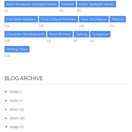
Book Reviewer Spotlight Series
Contest
Editor Spotlight Series
(5)
(6)
(8)
Find Beta Readers
Find Critique Partners
How To Critique
Plotting
(15)
(18)
(15)
(11)
Character Development
Point Of View
Setting
Suspense
(16)
(3)
(8)
(4)
Writing Tools
(26)
BLOG ARCHIVE
►
2025
(1)
►
2022
(2)
►
2021
(64)
►
2020
(58)
▼
2019
(26)