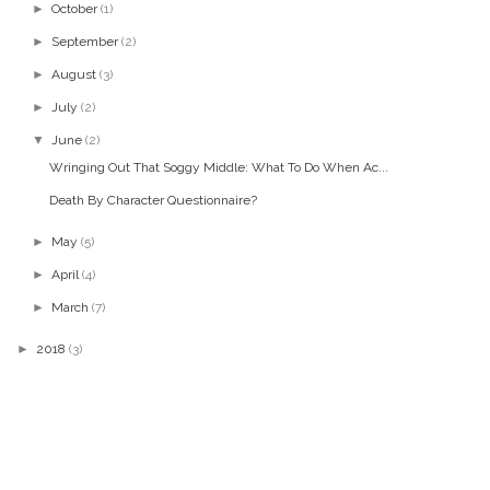
►
October
(1)
►
September
(2)
►
August
(3)
►
July
(2)
▼
June
(2)
Wringing Out That Soggy Middle: What To Do When Ac...
Death By Character Questionnaire?
►
May
(5)
►
April
(4)
►
March
(7)
►
2018
(3)