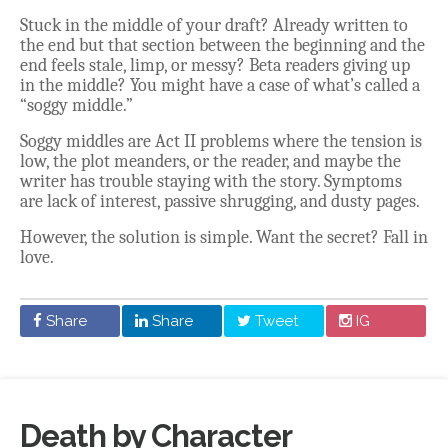
Stuck in the middle of your draft? Already written to
the end but that section between the beginning and the
end feels stale, limp, or messy? Beta readers giving up
in the middle? You might have a case of what’s called a
“soggy middle.”
Soggy middles are Act II problems where the tension is
low, the plot meanders, or the reader, and maybe the
writer has trouble staying with the story. Symptoms
are lack of interest, passive shrugging, and dusty pages.
However, the solution is simple. Want the secret? Fall in
love.
Share
Share
Tweet
IG
Death by Character