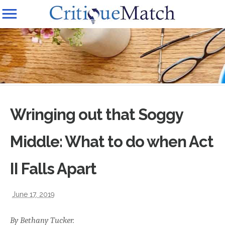
Wringing out that Soggy
Middle: What to do when Act
II Falls Apart
June 17, 2019
By Bethany Tucker.