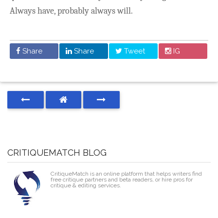
Always have, probably always will.
Share
Share
Tweet
IG
CRITIQUEMATCH BLOG
CritiqueMatch is an online platform that helps writers find
free critique partners and beta readers, or hire pros for
critique & editing services.