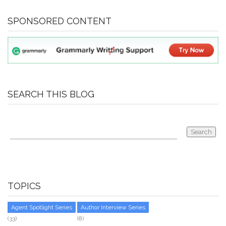
SPONSORED CONTENT
SEARCH THIS BLOG
TOPICS
Agent Spotlight Series
Author Interview Series
(33)
(8)