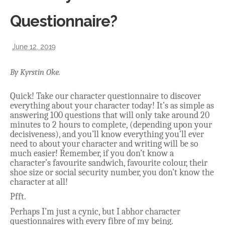
Questionnaire?
June 12, 2019
By Kyrstin Oke.
Quick! Take our character questionnaire to discover
everything about your character today! It’s as simple as
answering 100 questions that will only take around 20
minutes to 2 hours to complete, (depending upon your
decisiveness), and you’ll know everything you’ll ever
need to about your character and writing will be so
much easier! Remember, if you don’t know a
character’s favourite sandwich, favourite colour, their
shoe size or social security number, you don’t know the
character at all!
Pfft.
Perhaps I’m just a cynic, but I abhor character
questionnaires with every fibre of my being.