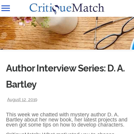
Author Interview Series: D. A.
Bartley
August 12, 2019
This week we chatted with mystery author D. A.
Bartley about her new book, her latest projects and
even got some tips on how to develop characters.