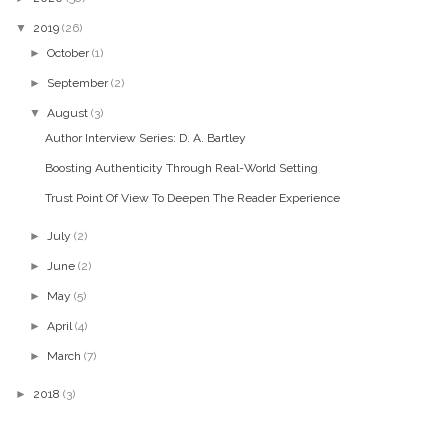
▼
2019
(26)
►
October
(1)
►
September
(2)
▼
August
(3)
Author Interview Series: D. A. Bartley
Boosting Authenticity Through Real-World Setting
Trust Point Of View To Deepen The Reader Experience
►
July
(2)
►
June
(2)
►
May
(5)
►
April
(4)
►
March
(7)
►
2018
(3)