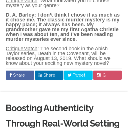
CritiqueMatch
: What motivated you to choose
mystery as your genre?
D. A. Barley
: I don’t think I chose it as much as
it chose me. The classic murder mystery is my
happy place; it always has been. My
grandmother gave me my first Agatha Christie
when I was about ten, and I’ve been reading
murder mysteries ever since.
CritiqueMatch
: The second book in the Abish
Taylor series, Death in the Covenant, will be
released on August 13, 2019. What should we
know about your exciting new mystery novel?
Share
Share
Tweet
IG
Boosting Authenticity
Through Real-World Setting