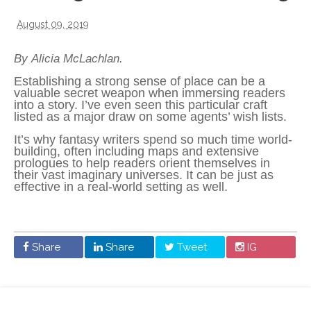
August 09, 2019
By Alicia McLachlan.
Establishing a strong sense of place can be a
valuable secret weapon when immersing readers
into a story. I’ve even seen this particular craft
listed as a major draw on some agents’ wish lists.
It’s why fantasy writers spend so much time world-
building, often including maps and extensive
prologues to help readers orient themselves in
their vast imaginary universes. It can be just as
effective in a real-world setting as well.
Share
Share
Tweet
IG