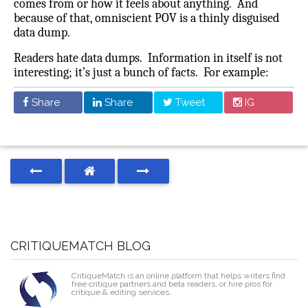
comes from or how it feels about anything.
And
because of that, omniscient POV is a thinly disguised
data dump.
Readers hate data dumps. Information in itself is not
interesting; it’s just a bunch of facts. For example:
Share
Share
Tweet
IG
CRITIQUEMATCH BLOG
CritiqueMatch is an online platform that helps writers find
free critique partners and beta readers, or hire pros for
critique & editing services.