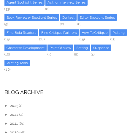
Agent Spotlight Series
Author Interview Series
(33)
(8)
Book Reviewer Spotlight Series
Contest
Editor Spotlight Series
(5)
(6)
(8)
Find Beta Readers
Find Critique Partners
How To Critique
Plotting
(15)
(18)
(15)
(11)
Character Development
Point Of View
Setting
Suspense
(16)
(3)
(8)
(4)
Writing Tools
(26)
BLOG ARCHIVE
►
2025
(1)
►
2022
(2)
►
2021
(64)
►
2020
(58)