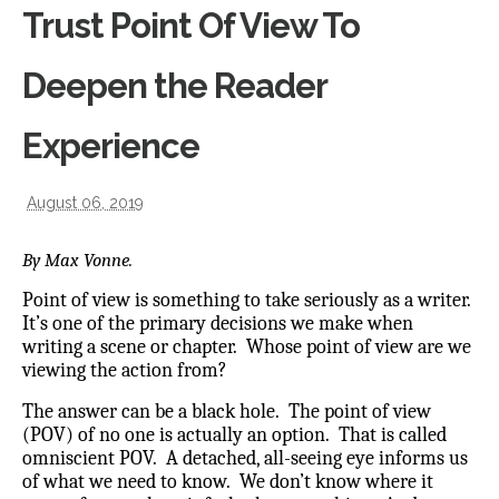
Trust Point Of View To
Deepen the Reader
Experience
August 06, 2019
By Max Vonne.
Point of view is something to take seriously as a writer.
It’s one of the primary decisions we make when
writing a scene or chapter. Whose point of view are we
viewing the action from?
The answer can be a black hole. The point of view
(POV) of no one is actually an option. That is called
omniscient POV.
A detached, all-seeing eye informs us
of what we need to know. We don’t know where it