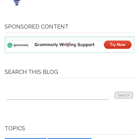
SPONSORED CONTENT
SEARCH THIS BLOG
TOPICS