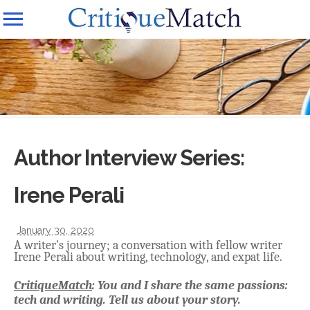
Author Interview Series:
Irene Perali
January 30, 2020
A writer's journey; a conversation with fellow writer
Irene Perali about writing, technology, and expat life.
CritiqueMatch
: You and I share the same passions:
tech and writing. Tell us about your story.