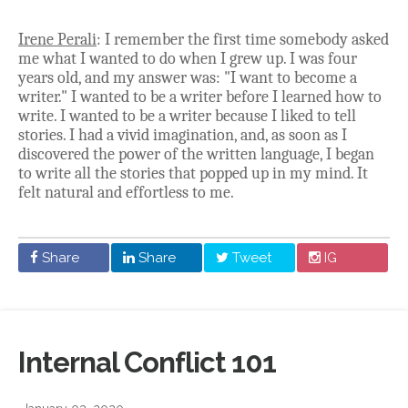
Irene Perali
: I remember the first time somebody asked
me what I wanted to do when I grew up. I was four
years old, and my answer was: "I want to become a
writer." I wanted to be a writer before I learned how to
write. I wanted to be a writer because I liked to tell
stories. I had a vivid imagination, and, as soon as I
discovered the power of the written language, I began
to write all the stories that popped up in my mind. It
felt natural and effortless to me.
Share
Share
Tweet
IG
Internal Conflict 101