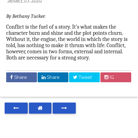
January 03, 2020
By Bethany Tucker.
Conflict is the fuel of a story. It’s what makes the
character burn and shine and the plot points churn.
Without it, the engine, the world in which the story is
told, has nothing to make it thrum with life. Conflict,
however, comes in two forms, external and internal.
Both are necessary for a strong story.
Share
Share
Tweet
IG