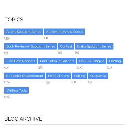
TOPICS
Agent Spotlight Series
Author Interview Series
(33)
(8)
Book Reviewer Spotlight Series
Contest
Editor Spotlight Series
(5)
(6)
(8)
Find Beta Readers
Find Critique Partners
How To Critique
Plotting
(15)
(18)
(15)
(11)
Character Development
Point Of View
Setting
Suspense
(16)
(3)
(8)
(4)
Writing Tools
(26)
BLOG ARCHIVE