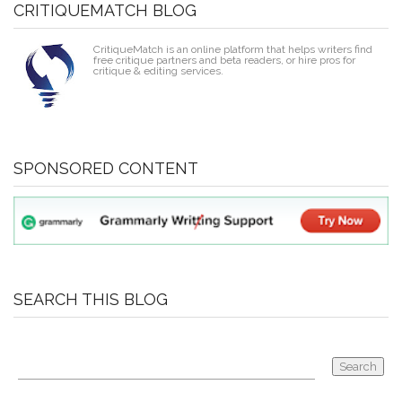
CRITIQUEMATCH BLOG
CritiqueMatch is an online platform that helps writers find
free critique partners and beta readers, or hire pros for
critique & editing services.
SPONSORED CONTENT
SEARCH THIS BLOG