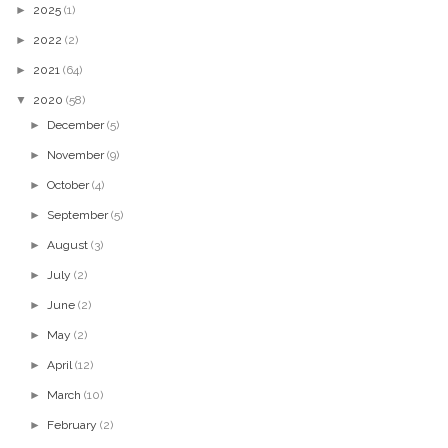
►
2025
(1)
►
2022
(2)
►
2021
(64)
▼
2020
(58)
►
December
(5)
►
November
(9)
►
October
(4)
►
September
(5)
►
August
(3)
►
July
(2)
►
June
(2)
►
May
(2)
►
April
(12)
►
March
(10)
►
February
(2)