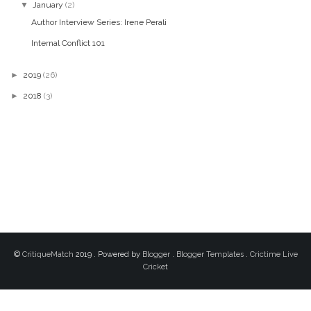
▼
January
(2)
Author Interview Series: Irene Perali
Internal Conflict 101
►
2019
(26)
►
2018
(3)
©
CritiqueMatch
2019 . Powered by
Blogger
.
Blogger Templates
.
Crictime Live
Cricket