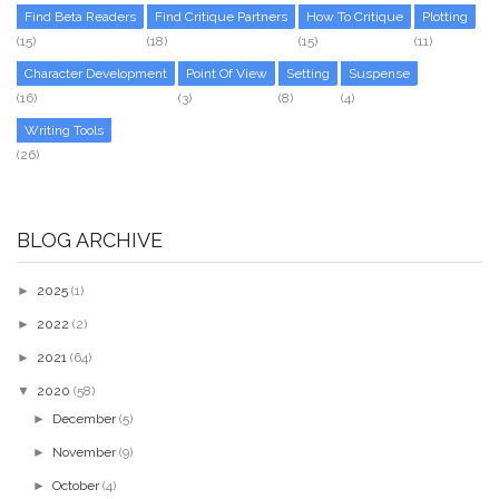
Find Beta Readers
Find Critique Partners
How To Critique
Plotting
(15)
(18)
(15)
(11)
Character Development
Point Of View
Setting
Suspense
(16)
(3)
(8)
(4)
Writing Tools
(26)
BLOG ARCHIVE
►
2025
(1)
►
2022
(2)
►
2021
(64)
▼
2020
(58)
►
December
(5)
►
November
(9)
►
October
(4)