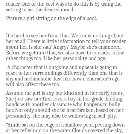
reader. One of the best ways to do this is by using the
setting to set the desired mood.
Picture a girl sitting on the edge of a pool.
It’s hard to see her from that. We know nothing about
her at all. There is little information to tell your reader
about her. Is she sad? Angry? Maybe she’s enamored.
Before we get into that, we also have to consider a few
other things too. Like her personality and age.
A character that is outgoing and upbeat is going to
react to her surroundings differently than one that is
shy and melancholic. Just like how a character’s age
will also affect these too.
Assume the girl is shy but kind and in her early teens.
She just saw her first love, a boy in her grade, holding
hands with another classmate who happens to bully
her. Not only should she be heartbroken, based on her
personality, she may also be wallowing in self-pity.
“Annie sat on the edge of a shallow pool, peering down
at her reflection on the water. Clouds covered the sky,