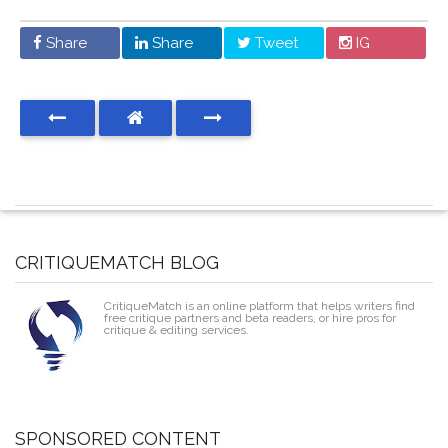
Share
Share
Tweet
IG
CRITIQUEMATCH BLOG
CritiqueMatch is an online platform that helps writers find
free critique partners and beta readers, or hire pros for
critique & editing services.
SPONSORED CONTENT