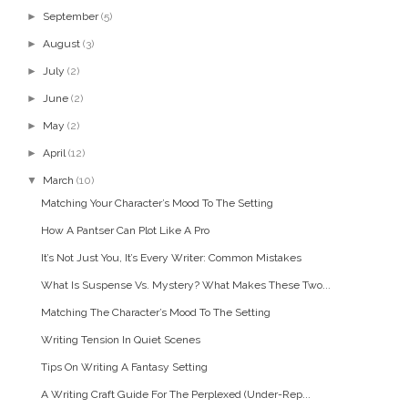
►
September
(5)
►
August
(3)
►
July
(2)
►
June
(2)
►
May
(2)
►
April
(12)
▼
March
(10)
Matching Your Character’s Mood To The Setting
How A Pantser Can Plot Like A Pro
It’s Not Just You, It’s Every Writer: Common Mistakes
What Is Suspense Vs. Mystery? What Makes These Two...
Matching The Character’s Mood To The Setting
Writing Tension In Quiet Scenes
Tips On Writing A Fantasy Setting
A Writing Craft Guide For The Perplexed (Under-Rep...