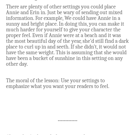
There are plenty of other settings you could place
Annie and Erin in. Just be wary of sending out mixed
information. For example, We could have Annie in a
sunny and bright place. In doing this, you can make it
much harder for yourself to give your character the
proper feel. Even if Annie were at a beach and it was
the most beautiful day of the year, she’d still find a dark
place to curl up in and seeth. If she didn’t, it would not
have the same weight. This is assuming that she would
have been a bucket of sunshine in this setting on any
other day.
The moral of the lesson: Use your settings to
emphasize what you want your readers to feel.
-------------