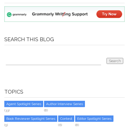
SEARCH THIS BLOG
TOPICS
Agent Spotlight Series
Author Interview Series
(33)
(8)
Book Reviewer Spotlight Series
Contest
Editor Spotlight Series
(5)
(6)
(8)