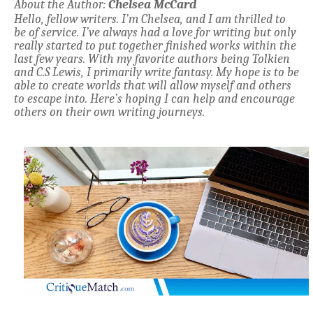
About the Author:
Chelsea McCard
Hello, fellow writers. I’m Chelsea, and I am thrilled to
be of service. I’ve always had a love for writing but only
really started to put together finished works within the
last few years. With my favorite authors being Tolkien
and C.S Lewis, I primarily write fantasy. My hope is to be
able to create worlds that will allow myself and others
to escape into. Here’s hoping I can help and encourage
others on their own writing journeys.