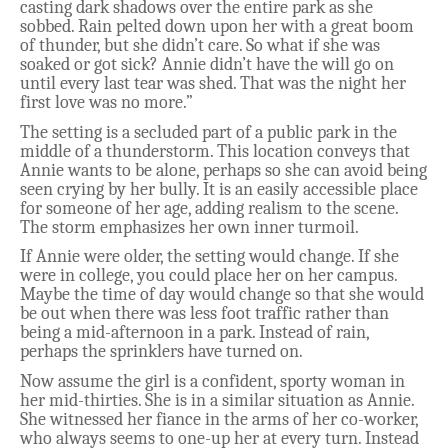
casting dark shadows over the entire park as she
sobbed. Rain pelted down upon her with a great boom
of thunder, but she didn’t care. So what if she was
soaked or got sick? Annie didn’t have the will go on
until every last tear was shed. That was the night her
first love was no more.”
The setting is a secluded part of a public park in the
middle of a thunderstorm. This location conveys that
Annie wants to be alone, perhaps so she can avoid being
seen crying by her bully. It is an easily accessible place
for someone of her age, adding realism to the scene.
The storm emphasizes her own inner turmoil.
If Annie were older, the setting would change. If she
were in college, you could place her on her campus.
Maybe the time of day would change so that she would
be out when there was less foot traffic rather than
being a mid-afternoon in a park. Instead of rain,
perhaps the sprinklers have turned on.
Now assume the girl is a confident, sporty woman in
her mid-thirties. She is in a similar situation as Annie.
She witnessed her fiance in the arms of her co-worker,
who always seems to one-up her at every turn. Instead