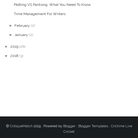
Plotting VS Pantsing: What You Need To Know
Time Management For Writers
►
February
(2)
►
January
(2)
►
2019
(26)
►
2018
(3)
©
CritiqueMatch
2019 . Powered by
Blogger
.
Blogger Templates
.
Crictime Live
Cricket