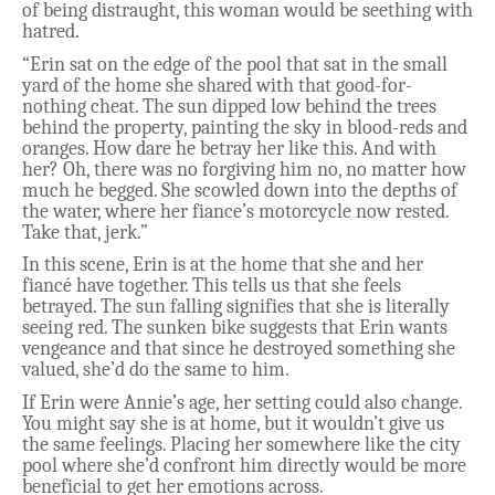
of being distraught, this woman would be seething with
hatred.
“Erin sat on the edge of the pool that sat in the small
yard of the home she shared with that good-for-
nothing cheat. The sun dipped low behind the trees
behind the property, painting the sky in blood-reds and
oranges. How dare he betray her like this. And with
her? Oh, there was no forgiving him no, no matter how
much he begged. She scowled down into the depths of
the water, where her fiance’s motorcycle now rested.
Take that, jerk.”
In this scene, Erin is at the home that she and her
fiancé have together. This tells us that she feels
betrayed. The sun falling signifies that she is literally
seeing red. The sunken bike suggests that Erin wants
vengeance and that since he destroyed something she
valued, she’d do the same to him.
If Erin were Annie’s age, her setting could also change.
You might say she is at home, but it wouldn’t give us
the same feelings. Placing her somewhere like the city
pool where she’d confront him directly would be more
beneficial to get her emotions across.