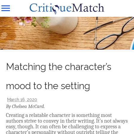
Matching the character’s
mood to the setting
March 16, 2020
By Chelsea McCard.
Creating a relatable character is something most
authors strive to convey in their writing. It’s not always
easy, though. It can often be challenging to express a
character’s personality without outright telling the