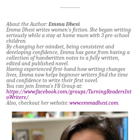
-------------
About the Author:
Emma Dhesi
Emma Dhesi writes women’s fiction. She began writing
seriously while a stay at home mum with 3 pre-school
children.
By changing her mindset, being consistent and
developing confidence, Emma has gone from having a
collection of handwritten notes to a fully written,
edited and published novel.
Having experienced first-hand how writing changes
lives, Emma now helps beginner writers find the time
and confidence to write their first novel.
You can join Emma’s FB Group at:
https://www.facebook.com/groups/TurningReadersInt
oWriters/
.
Also, checkout her website:
www.emmadhesi.com
.