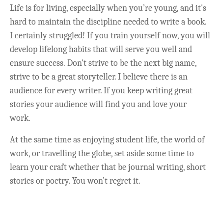
Life is for living, especially when you’re young, and it's
hard to maintain the discipline needed to write a book.
I certainly struggled! If you train yourself now, you will
develop lifelong habits that will serve you well and
ensure success. Don't strive to be the next big name,
strive to be a great storyteller. I believe there is an
audience for every writer. If you keep writing great
stories your audience will find you and love your
work.
At the same time as enjoying student life, the world of
work, or travelling the globe, set aside some time to
learn your craft whether that be journal writing, short
stories or poetry. You won’t regret it.