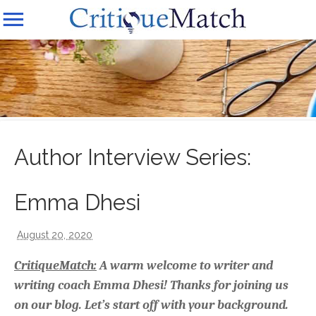
Author Interview Series:
Emma Dhesi
August 20, 2020
CritiqueMatch:
A warm welcome to writer and
writing coach Emma Dhesi! Thanks for joining us
on our blog. Let’s start off with your background.