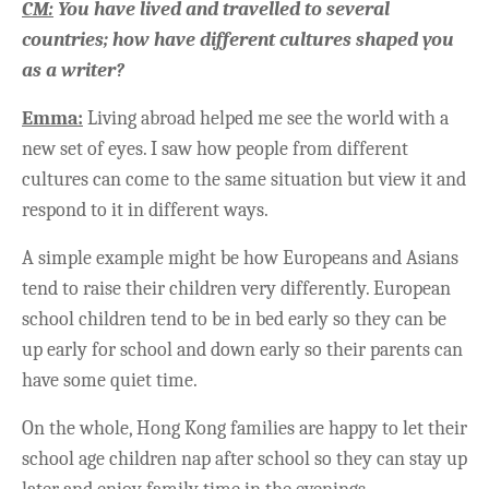
CM:
You have lived and travelled to several
countries; how have different cultures shaped you
as a writer?
Emma:
Living abroad helped me see the world with a
new set of eyes. I saw how people from different
cultures can come to the same situation but view it and
respond to it in different ways.
A simple example might be how Europeans and Asians
tend to raise their children very differently. European
school children tend to be in bed early so they can be
up early for school and down early so their parents can
have some quiet time.
On the whole, Hong Kong families are happy to let their
school age children nap after school so they can stay up