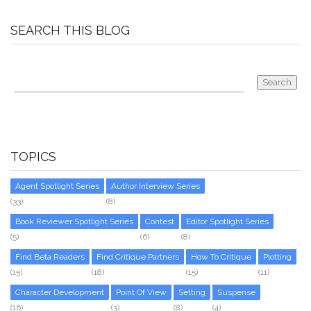
SEARCH THIS BLOG
TOPICS
Agent Spotlight Series
Author Interview Series
(33)
(8)
Book Reviewer Spotlight Series
Contest
Editor Spotlight Series
(5)
(6)
(8)
Find Beta Readers
Find Critique Partners
How To Critique
Plotting
(15)
(18)
(15)
(11)
Character Development
Point Of View
Setting
Suspense
(16)
(3)
(8)
(4)