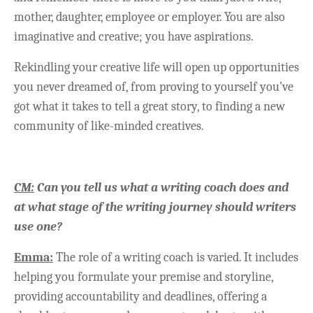
mother, daughter, employee or employer. You are also
imaginative and creative; you have aspirations.
Rekindling your creative life will open up opportunities
you never dreamed of, from proving to yourself you’ve
got what it takes to tell a great story, to finding a new
community of like-minded creatives.
CM:
Can you tell us what a writing coach does and
at what stage of the writing journey should writers
use one?
Emma:
The role of a writing coach is varied. It includes
helping you formulate your premise and storyline,
providing accountability and deadlines, offering a