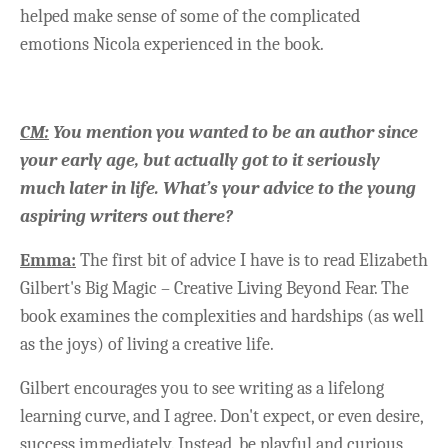
helped make sense of some of the complicated
emotions Nicola experienced in the book.
CM:
You mention you wanted to be an author since
your early age, but actually got to it seriously
much later in life. What’s your advice to the young
aspiring writers out there?
Emma:
The first bit of advice I have is to read Elizabeth
Gilbert's Big Magic – Creative Living Beyond Fear. The
book examines the complexities and hardships (as well
as the joys) of living a creative life.
Gilbert encourages you to see writing as a lifelong
learning curve, and I agree. Don't expect, or even desire,
success immediately. Instead, be playful and curious