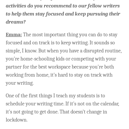
activities do you recommend to our fellow writers
to help them stay focused and keep pursuing their
dreams?
Emma:
The most important thing you can do to stay
focused and on track is to keep writing. It sounds so
simple, I know. But when you have a disrupted routine,
you’re home-schooling kids or competing with your
partner for the best workspace because you’re both
working from home, it’s hard to stay on track with
your writing.
One of the first things I teach my students is to
schedule your writing time. If it’s not on the calendar,
it’s not going to get done. That doesn’t change in
lockdown.