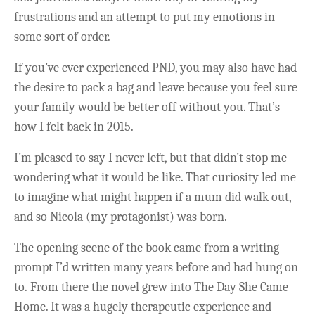
frustrations and an attempt to put my emotions in
some sort of order.
If you’ve ever experienced PND, you may also have had
the desire to pack a bag and leave because you feel sure
your family would be better off without you. That’s
how I felt back in 2015.
I’m pleased to say I never left, but that didn’t stop me
wondering what it would be like. That curiosity led me
to imagine what might happen if a mum did walk out,
and so Nicola (my protagonist) was born.
The opening scene of the book came from a writing
prompt I’d written many years before and had hung on
to. From there the novel grew into The Day She Came
Home. It was a hugely therapeutic experience and