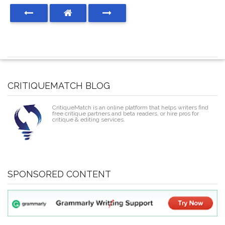
CRITIQUEMATCH BLOG
CritiqueMatch is an online platform that helps writers find
free critique partners and beta readers, or hire pros for
critique & editing services.
SPONSORED CONTENT