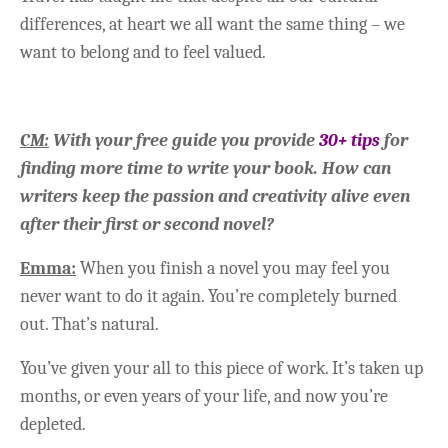
differences, at heart we all want the same thing – we
want to belong and to feel valued.
CM:
With your free guide you provide
30+ tips
for
finding more time to write your book. How can
writers keep the passion and creativity alive even
after their first or second novel?
Emma:
When you finish a novel you may feel you
never want to do it again. You’re completely burned
out. That’s natural.
You’ve given your all to this piece of work. It’s taken up
months, or even years of your life, and now you’re
depleted.