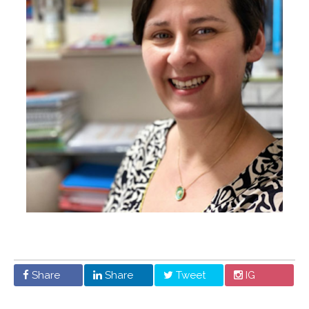
Share
Share
Tweet
IG