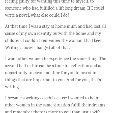
feeling guilty for wanting this time to myself, to
someone who had fulfilled a lifelong dream. If I could
write a novel, what else could I do?
At that time I was a stay at home mum and had lost all
sense of my own identity outwith the home and my
children. I couldn’t remember the woman I had been.
Writing a novel changed all of that.
I want other women to experience the same thing. The
second half of life can be a time for reflection and an
opportunity to pivot and time for you to invest in
things that are important to you. And for you, that’s
writing.
I became a writing coach because I wanted to help
other women in the same situation fulfil their dreams
and remember there is more to you than just a wife,