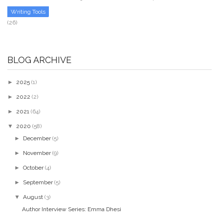
Writing Tools
(26)
BLOG ARCHIVE
►
2025
(1)
►
2022
(2)
►
2021
(64)
▼
2020
(58)
►
December
(5)
►
November
(9)
►
October
(4)
►
September
(5)
▼
August
(3)
Author Interview Series: Emma Dhesi