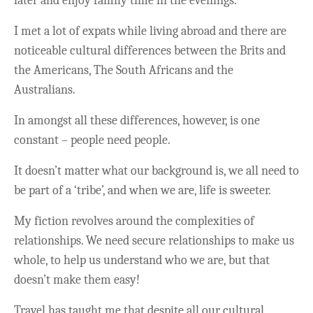
later and enjoy family time in the evenings.
I met a lot of expats while living abroad and there are
noticeable cultural differences between the Brits and
the Americans, The South Africans and the
Australians.
In amongst all these differences, however, is one
constant – people need people.
It doesn’t matter what our background is, we all need to
be part of a ‘tribe’, and when we are, life is sweeter.
My fiction revolves around the complexities of
relationships. We need secure relationships to make us
whole, to help us understand who we are, but that
doesn’t make them easy!
Travel has taught me that despite all our cultural