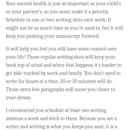
Your mental health is just as important as your child’s
or your partner’s, so you must make it a priority.
Schedule in one or two writing slots each week. It
might not be as much time as you’re used to, but it will
keep you pushing your manuscript forward.
It will help you feel you still have some control over
your life! Those regular writing slots will keep your
book top of mind and when that happens it's harder to
get side-tracked by work and family. You don’t need to
write for hours at a time, 20 or 30 minutes will do.
Those extra few paragraphs will move you closer to
your dream.
I recommend you schedule at least two writing
sessions a week and stick to them. Because you are a
writer and writing is what you keeps you sane, it is a