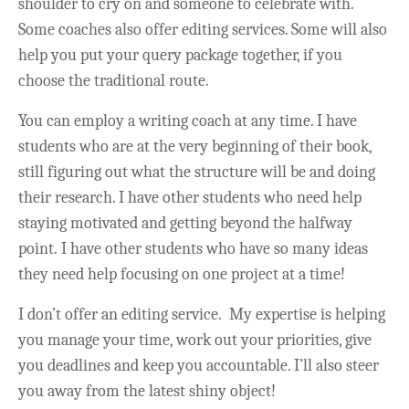
shoulder to cry on and someone to celebrate with.
Some coaches also offer editing services. Some will also
help you put your query package together, if you
choose the traditional route.
You can employ a writing coach at any time. I have
students who are at the very beginning of their book,
still figuring out what the structure will be and doing
their research. I have other students who need help
staying motivated and getting beyond the halfway
point. I have other students who have so many ideas
they need help focusing on one project at a time!
I don’t offer an editing service. My expertise is helping
you manage your time, work out your priorities, give
you deadlines and keep you accountable. I’ll also steer
you away from the latest shiny object!