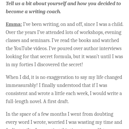
Tell us a bit about yourself and how you decided to
become a writing coach.
Emma:
I’ve been writing, on and off, since I was a child.
Over the years I’ve attended lots of workshops, evening
classes and seminars. I’ve read the books and watched
the YouTube videos. I’ve poured over author interviews
looking for that secret formula, but it wasn’t until I was
in my forties I discovered the secret!
When I did, it is no exaggeration to say my life changed
immeasurably! I finally understood that if I was
consistent and wrote a little each week, I would write a
full-length novel. A first draft.
In the space of a few months I went from doubting
every word I wrote, worried I was wasting my time and