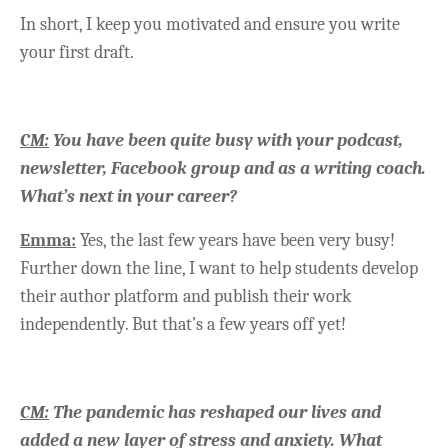
In short, I keep you motivated and ensure you write
your first draft.
CM:
You have been quite busy with your podcast,
newsletter, Facebook group and as a writing coach.
What’s next in your career?
Emma:
Yes, the last few years have been very busy!
Further down the line, I want to help students develop
their author platform and publish their work
independently. But that’s a few years off yet!
CM:
The pandemic has reshaped our lives and
added a new layer of stress and anxiety. What