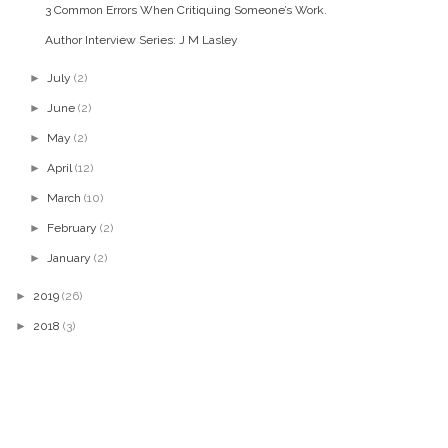
3 Common Errors When Critiquing Someone’s Work.
Author Interview Series: J M Lasley
►
July
(2)
►
June
(2)
►
May
(2)
►
April
(12)
►
March
(10)
►
February
(2)
►
January
(2)
►
2019
(26)
►
2018
(3)