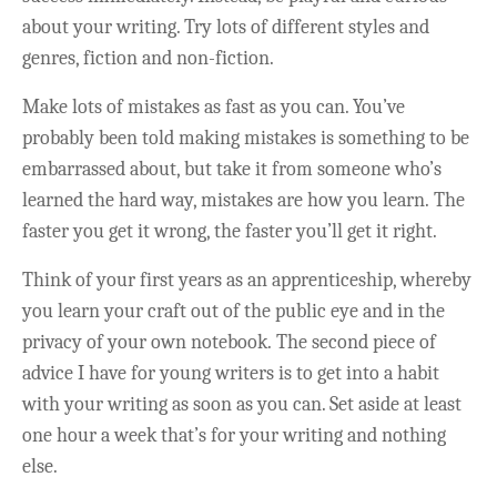
about your writing. Try lots of different styles and
genres, fiction and non-fiction.
Make lots of mistakes as fast as you can. You’ve
probably been told making mistakes is something to be
embarrassed about, but take it from someone who’s
learned the hard way, mistakes are how you learn. The
faster you get it wrong, the faster you’ll get it right.
Think of your first years as an apprenticeship, whereby
you learn your craft out of the public eye and in the
privacy of your own notebook. The second piece of
advice I have for young writers is to get into a habit
with your writing as soon as you can. Set aside at least
one hour a week that’s for your writing and nothing
else.