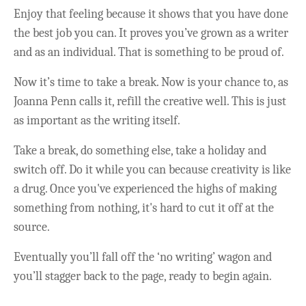
Enjoy that feeling because it shows that you have done
the best job you can. It proves you’ve grown as a writer
and as an individual. That is something to be proud of.
Now it’s time to take a break. Now is your chance to, as
Joanna Penn calls it, refill the creative well. This is just
as important as the writing itself.
Take a break, do something else, take a holiday and
switch off. Do it while you can because creativity is like
a drug. Once you've experienced the highs of making
something from nothing, it's hard to cut it off at the
source.
Eventually you’ll fall off the ‘no writing’ wagon and
you’ll stagger back to the page, ready to begin again.