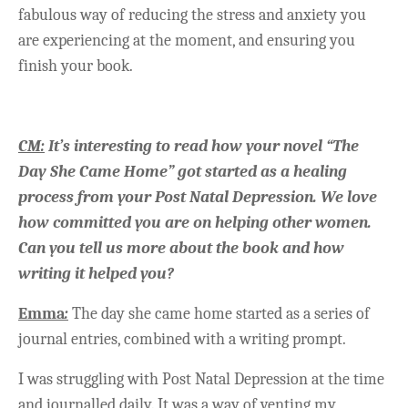
fabulous way of reducing the stress and anxiety you
are experiencing at the moment, and ensuring you
finish your book.
CM:
It’s interesting to read how your novel “The
Day She Came Home” got started as a healing
process from your Post Natal Depression. We love
how committed you are on helping other women.
Can you tell us more about the book and how
writing it helped you?
Emma
:
The day she came home started as a series of
journal entries, combined with a writing prompt.
I was struggling with Post Natal Depression at the time
and journalled daily. It was a way of venting my