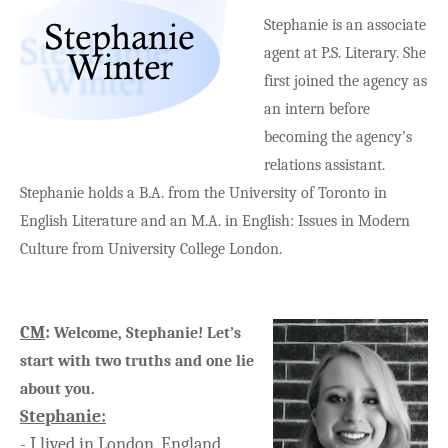
Stephanie is an associate
agent at P.S. Literary. She
first joined the agency as
an intern before
becoming the agency’s
relations assistant.
Stephanie holds a B.A. from the University of Toronto in
English Literature and an M.A. in English: Issues in Modern
Culture from University College London.
CM
:
Welcome, Stephanie! Let’s
start with two truths and one lie
about you.
Stephanie
:
-
I lived in London, England.