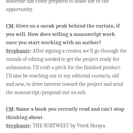
someone has come prepared to make use of the
opportunity.
CM
:
Gives us a sneak peak behind the curtain, if
you will. How does selling a manuscript work
once you start working with an author?
Stephanie
:
After signing a creator, we’ll go through the
rounds of editing needed to get the project ready for
submission. I’ll craft a pitch for the finished product.
I’ll also be reaching out to my editorial contacts, old
and new, to drive interest toward the project and send
the manuscript/proposal out on sub.
CM
:
Name a book you recently read and can’t stop
thinking about.
Stephanie
:
THE SUBTWEET by Vivek Shraya.