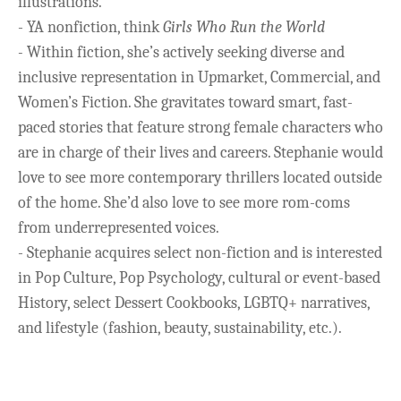
illustrations.
- YA nonfiction, think
Girls Who Run the World
-
Within fiction, she’s actively seeking diverse and
inclusive representation in Upmarket, Commercial, and
Women’s Fiction. She gravitates toward smart, fast-
paced stories that feature strong female characters who
are in charge of their lives and careers. Stephanie would
love to see more contemporary thrillers located outside
of the home. She’d also love to see more rom-coms
from underrepresented voices.
- Stephanie acquires select non-fiction and is interested
in Pop Culture, Pop Psychology, cultural or event-based
History, select Dessert Cookbooks, LGBTQ+ narratives,
and lifestyle (fashion, beauty, sustainability, etc.).