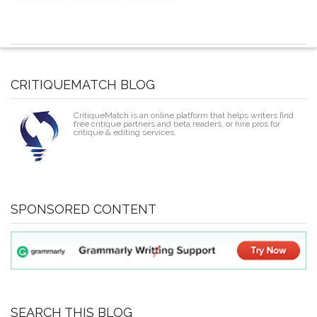
CRITIQUEMATCH BLOG
CritiqueMatch is an online platform that helps writers find
free critique partners and beta readers, or hire pros for
critique & editing services.
SPONSORED CONTENT
SEARCH THIS BLOG