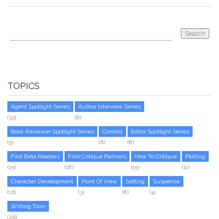
TOPICS
Agent Spotlight Series
Author Interview Series
(33)
(8)
Book Reviewer Spotlight Series
Contest
Editor Spotlight Series
(5)
(6)
(8)
Find Beta Readers
Find Critique Partners
How To Critique
Plotting
(15)
(18)
(15)
(11)
Character Development
Point Of View
Setting
Suspense
(16)
(3)
(8)
(4)
Writing Tools
(26)