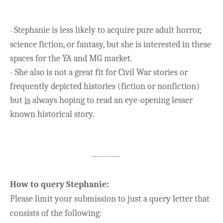
Stephanie is less likely to acquire pure adult horror,
-
science fiction, or fantasy, but she is interested in these
spaces for the YA and MG market.
- She also is not a great fit for Civil War stories or
frequently depicted histories (fiction or nonfiction)
but
is
always hoping to read an eye-opening lesser
known historical story.
----------
How to query
Stephanie
:
Please limit your submission to just a query letter that
consists of the following: