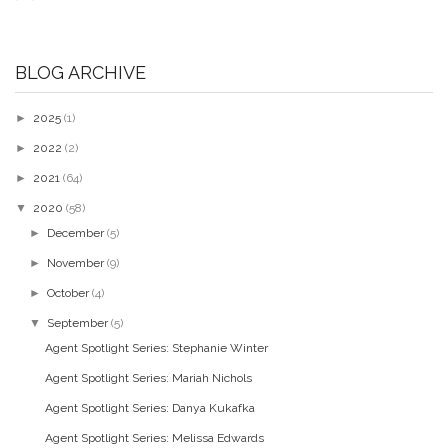
BLOG ARCHIVE
►
2025
(1)
►
2022
(2)
►
2021
(64)
▼
2020
(58)
►
December
(5)
►
November
(9)
►
October
(4)
▼
September
(5)
Agent Spotlight Series: Stephanie Winter
Agent Spotlight Series: Mariah Nichols
Agent Spotlight Series: Danya Kukafka
Agent Spotlight Series: Melissa Edwards