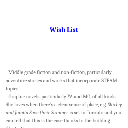
----------
Wish List
Middle grade fiction and non-fiction, particularly
-
adventure stories and works that incorporate STEAM
topics.
- Graphic novels, particularly YA and MG, of all kinds.
She loves when there’s a clear sense of place, e.g.
Shirley
and Jamila Save their Summer
is set in Toronto and you
can tell that this is the case thanks to the building