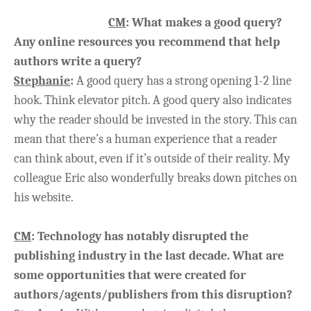
CM
: What makes a good query?
Any online resources you recommend that help
authors write a query?
Stephanie
:
A good query has a strong opening 1-2 line
hook. Think elevator pitch. A good query also indicates
why the reader should be invested in the story. This can
mean that there’s a human experience that a reader
can think about, even if it’s outside of their reality. My
colleague Eric also wonderfully breaks down pitches on
his website.
CM
: Technology has notably disrupted the
publishing industry in the last decade. What are
some opportunities that were created for
authors/agents/publishers from this disruption?