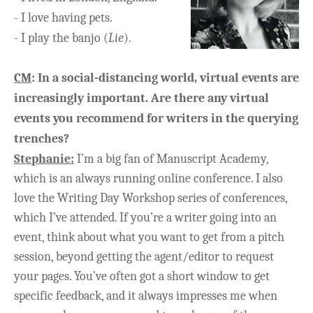
-
I love having pets.
-
I play the banjo (
Lie
).
CM
:
In a social-distancing world, virtual events are
increasingly important. Are there any virtual
events you recommend for writers in the querying
trenches?
Stephanie:
I’m a big fan of Manuscript Academy,
which is an always running online conference. I also
love the Writing Day Workshop series of conferences,
which I’ve attended. If you’re a writer going into an
event, think about what you want to get from a pitch
session, beyond getting the agent/editor to request
your pages. You’ve often got a short window to get
specific feedback, and it always impresses me when