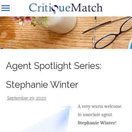
Agent Spotlight Series:
Stephanie Winter
September 29, 2020
A very warm welcome
to associate agent
Stephanie Winter
!