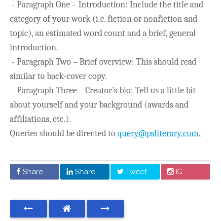
- Paragraph One – Introduction: Include the title and
category of your work (i.e. fiction or nonfiction and
topic), an estimated word count and a brief, general
introduction.
- Paragraph Two – Brief overview: This should read
similar to back-cover copy.
- Paragraph Three – Creator’s bio: Tell us a little bit
about yourself and your background (awards and
affiliations, etc.).
Queries should be directed to
query@psliterary.com
.
Share
Share
Tweet
IG