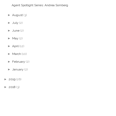
Agent Spotlight Series: Andrea Somberg
►
August
(3)
►
July
(2)
►
June
(2)
►
May
(2)
►
April
(12)
►
March
(10)
►
February
(2)
►
January
(2)
►
2019
(26)
►
2018
(3)