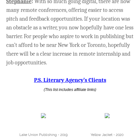
Stephanie
:
With so much going digital, there are now
many remote conferences, offering easier to access
pitch and feedback opportunities. If your location was
an obstacle as a writer, you now hopefully have one less
barrier. For people who aspire to work in publishing but
can’t afford to be near New York or Toronto, hopefully
there will be a clear increase in remote internship and
job opportunities.
P.S. Literary Agency’s Client
s
(This list includes affiliate links)
Lake Union Publishing - 2019
Yellow Jacket - 2020