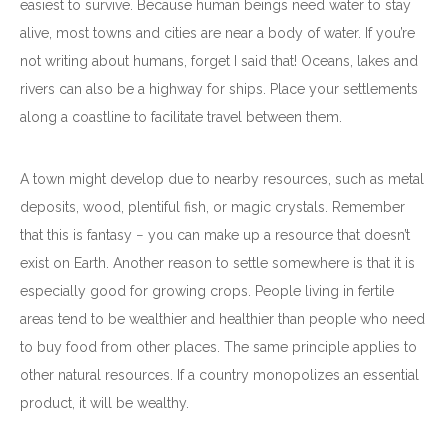
easiest to survive. Because human beings need water to stay
alive, most towns and cities are near a body of water. If you’re
not writing about humans, forget I said that! Oceans, lakes and
rivers can also be a highway for ships. Place your settlements
along a coastline to facilitate travel between them.
A town might develop due to nearby resources, such as metal
deposits, wood, plentiful fish, or magic crystals. Remember
that this is fantasy − you can make up a resource that doesn’t
exist on Earth. Another reason to settle somewhere is that it is
especially good for growing crops. People living in fertile
areas tend to be wealthier and healthier than people who need
to buy food from other places. The same principle applies to
other natural resources. If a country monopolizes an essential
product, it will be wealthy.