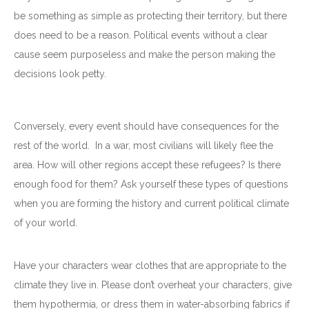
be something as simple as protecting their territory, but there
does need to be a reason. Political events without a clear
cause seem purposeless and make the person making the
decisions look petty.
Conversely, every event should have consequences for the
rest of the world. In a war, most civilians will likely flee the
area. How will other regions accept these refugees? Is there
enough food for them? Ask yourself these types of questions
when you are forming the history and current political climate
of your world.
Have your characters wear clothes that are appropriate to the
climate they live in. Please don’t overheat your characters, give
them hypothermia, or dress them in water-absorbing fabrics if