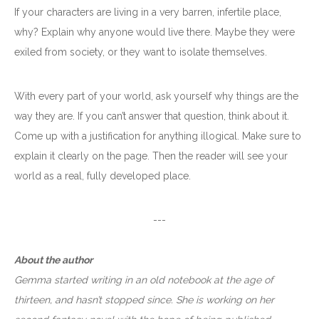
If your characters are living in a very barren, infertile place,
why? Explain why anyone would live there. Maybe they were
exiled from society, or they want to isolate themselves.
With every part of your world, ask yourself why things are the
way they are. If you can’t answer that question, think about it.
Come up with a justification for anything illogical. Make sure to
explain it clearly on the page. Then the reader will see your
world as a real, fully developed place.
---
About the author
Gemma started writing in an old notebook at the age of
thirteen, and hasn’t stopped since. She is working on her