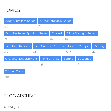
TOPICS
Agent Spotlight Series
Author Interview Series
(33)
(8)
Book Reviewer Spotlight Series
Contest
Editor Spotlight Series
(5)
(6)
(8)
Find Beta Readers
Find Critique Partners
How To Critique
Plotting
(15)
(18)
(15)
(11)
Character Development
Point Of View
Setting
Suspense
(16)
(3)
(8)
(4)
Writing Tools
(26)
BLOG ARCHIVE
►
2025
(1)