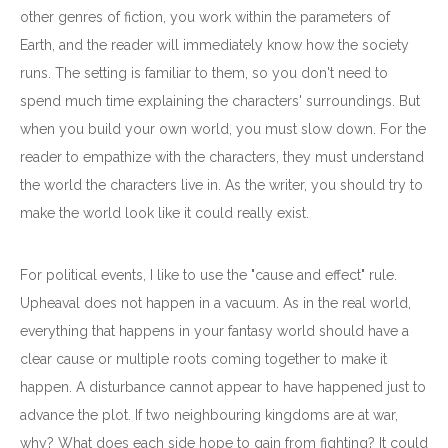
other genres of fiction, you work within the parameters of
Earth, and the reader will immediately know how the society
runs. The setting is familiar to them, so you don't need to
spend much time explaining the characters' surroundings. But
when you build your own world, you must slow down. For the
reader to empathize with the characters, they must understand
the world the characters live in. As the writer, you should try to
make the world look like it could really exist.
For political events, I like to use the "cause and effect" rule.
Upheaval does not happen in a vacuum. As in the real world,
everything that happens in your fantasy world should have a
clear cause or multiple roots coming together to make it
happen. A disturbance cannot appear to have happened just to
advance the plot. If two neighbouring kingdoms are at war,
why? What does each side hope to gain from fighting? It could