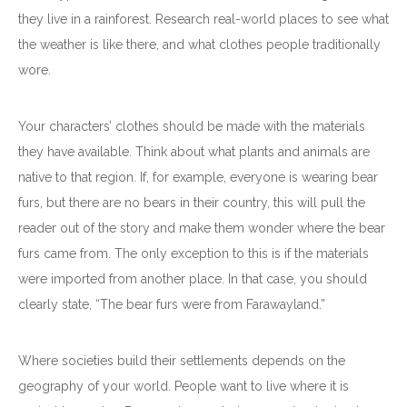
they live in a rainforest. Research real-world places to see what
the weather is like there, and what clothes people traditionally
wore.
Your characters’ clothes should be made with the materials
they have available. Think about what plants and animals are
native to that region. If, for example, everyone is wearing bear
furs, but there are no bears in their country, this will pull the
reader out of the story and make them wonder where the bear
furs came from. The only exception to this is if the materials
were imported from another place. In that case, you should
clearly state, “The bear furs were from Farawayland.”
Where societies build their settlements depends on the
geography of your world. People want to live where it is