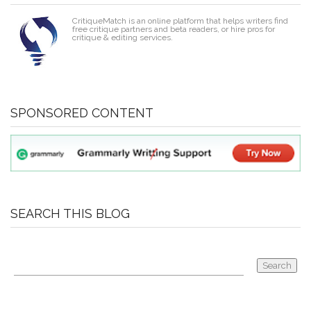
CritiqueMatch is an online platform that helps writers find
free critique partners and beta readers, or hire pros for
critique & editing services.
SPONSORED CONTENT
SEARCH THIS BLOG