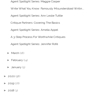
Agent Spotlight Series: Maggie Cooper
Write What You Know: Famously Misunderstood Writin...
Agent Spotlight Series: Ann Leslie Tuttle
Critique Partners: Covering The Basics
Agent Spotlight Series: Amelia Appel
A 3-Step Process For Worthwhile Critiques
Agent Spotlight Series: Jennifer Rofé
►
March
(18)
►
February
(14)
►
January
(5)
►
2020
(58)
►
2019
(26)
►
2018
(3)