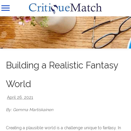
Building a Realistic Fantasy
World
April 26, 2021
By: Gemma Martiskainen
Creating a plausible world is a challenge unique to fantasy. In