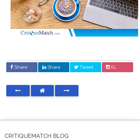
Share
Share
Tweet
IG
CRITIQUEMATCH BLOG