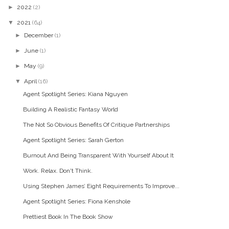
►
2022
(2)
▼
2021
(64)
►
December
(1)
►
June
(1)
►
May
(9)
▼
April
(16)
Agent Spotlight Series: Kiana Nguyen
Building A Realistic Fantasy World
The Not So Obvious Benefits Of Critique Partnerships
Agent Spotlight Series: Sarah Gerton
Burnout And Being Transparent With Yourself About It
Work. Relax. Don't Think.
Using Stephen James’ Eight Requirements To Improve...
Agent Spotlight Series: Fiona Kenshole
Prettiest Book In The Book Show