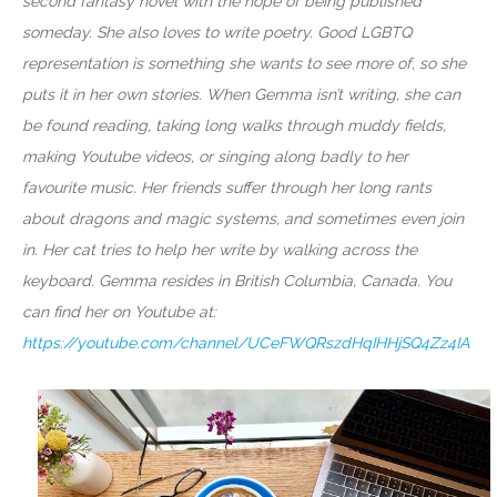
second fantasy novel with the hope of being published
someday. She also loves to write poetry. Good LGBTQ
representation is something she wants to see more of, so she
puts it in her own stories. When Gemma isn’t writing, she can
be found reading, taking long walks through muddy fields,
making Youtube videos, or singing along badly to her
favourite music. Her friends suffer through her long rants
about dragons and magic systems, and sometimes even join
in. Her cat tries to help her write by walking across the
keyboard. Gemma resides in British Columbia, Canada. You
can find her on Youtube at:
https://youtube.com/channel/UCeFWQRszdHqIHHjSQ4Zz4IA