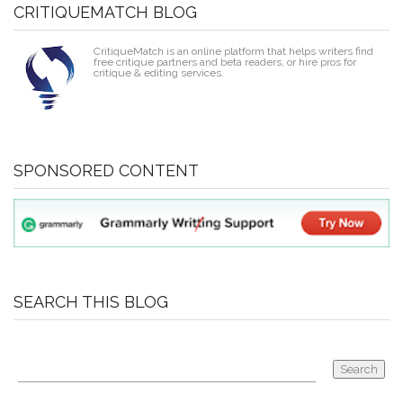
CRITIQUEMATCH BLOG
CritiqueMatch is an online platform that helps writers find
free critique partners and beta readers, or hire pros for
critique & editing services.
SPONSORED CONTENT
SEARCH THIS BLOG