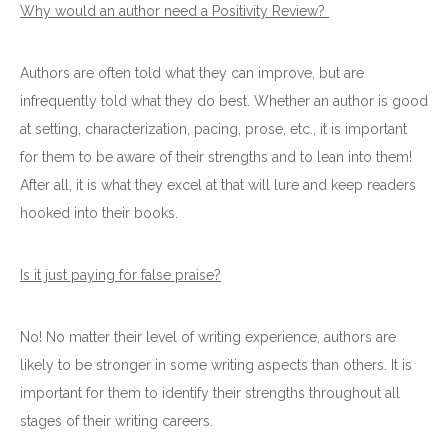
Why would an author need a Positivity Review?
Authors are often told what they can improve, but are
infrequently told what they do best. Whether an author is good
at setting, characterization, pacing, prose, etc., it is important
for them to be aware of their strengths and to lean into them!
After all, it is what they excel at that will lure and keep readers
hooked into their books.
Is it just paying for false praise?
No! No matter their level of writing experience, authors are
likely to be stronger in some writing aspects than others. It is
important for them to identify their strengths throughout all
stages of their writing careers.