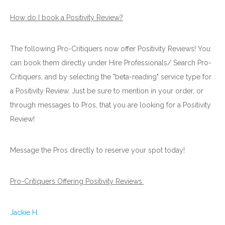
How do I book a Positivity Review?
The following Pro-Critiquers now offer Positivity Reviews! You
can book them directly under Hire Professionals/ Search Pro-
Critiquers, and by selecting the "beta-reading" service type for
a Positivity Review. Just be sure to mention in your order, or
through messages to Pros, that you are looking for a Positivity
Review!
Message the Pros directly to reserve your spot today!
Pro-Critiquers Offering Positivity Reviews:
Jackie H.