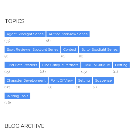
TOPICS
Agent Spotlight Series
Author Interview Series
(33)
(8)
Book Reviewer Spotlight Series
Contest
Editor Spotlight Series
(5)
(6)
(8)
Find Beta Readers
Find Critique Partners
How To Critique
Plotting
(15)
(18)
(15)
(11)
Character Development
Point Of View
Setting
Suspense
(16)
(3)
(8)
(4)
Writing Tools
(26)
BLOG ARCHIVE