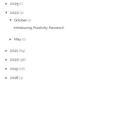
►
2025
(1)
▼
2022
(2)
▼
October
(1)
Introducing Positivity Reviews!
►
May
(1)
►
2021
(64)
►
2020
(58)
►
2019
(26)
►
2018
(3)