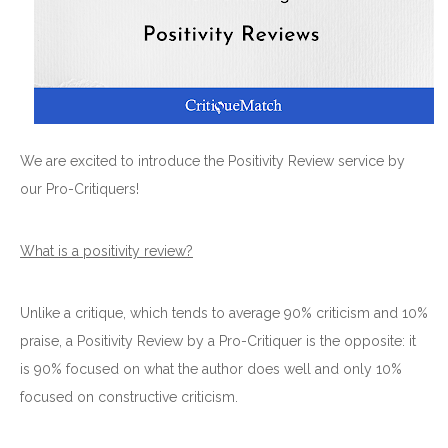
We are excited to introduce the Positivity Review service by
our Pro-Critiquers!
What is a positivity review?
Unlike a critique, which tends to average 90% criticism and 10%
praise, a Positivity Review by a Pro-Critiquer is the opposite: it
is 90% focused on what the author does well and only 10%
focused on constructive criticism.