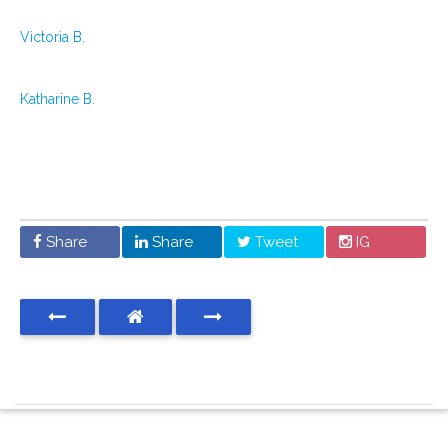
Victoria B.
Katharine B.
Share
Share
Tweet
IG