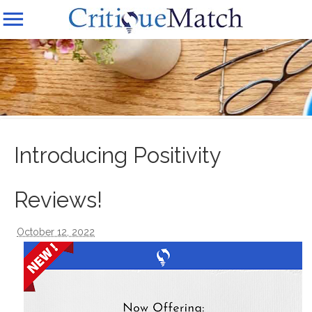
Introducing Positivity
Reviews!
October 12, 2022