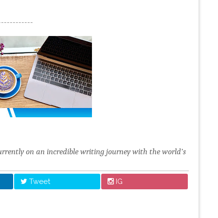
------------
urrently on an incredible writing journey with the world’s
Tweet
IG