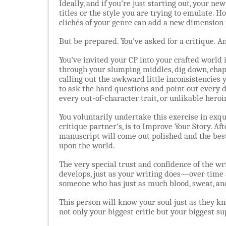
Ideally, and if you’re just starting out, your 
titles or the style you are trying to emulate. H
clichés of your genre can add a new dimension t
But be prepared. You’ve asked for a critique. A
You’ve invited your CP into your crafted world in
through your slumping middles, dig down, chap
calling out the awkward little inconsistencies
to ask the hard questions and point out every d
every out-of-character trait, or unlikable heroi
You voluntarily undertake this exercise in exqu
critique partner’s, is to Improve Your Story. Aft
manuscript will come out polished and the bes
upon the world.
The very special trust and confidence of the wr
develops, just as your writing does—over time 
someone who has just as much blood, sweat, and
This person will know your soul just as they kn
not only your biggest critic but your biggest s