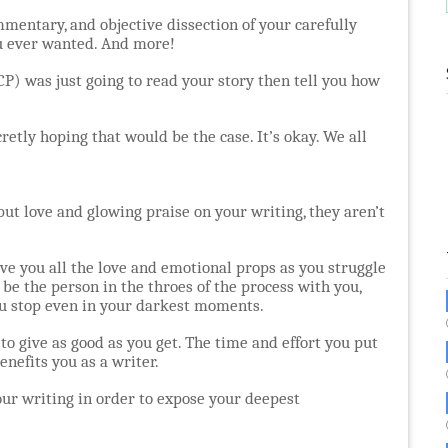
ommentary, and objective dissection of your carefully
ou ever wanted. And more!
P) was just going to read your story then tell you how
retly hoping that would be the case. It’s okay. We all
ut love and glowing praise on your writing, they aren’t
give you all the love and emotional props as you struggle
 be the person in the throes of the process with you,
ou stop even in your darkest moments.
 to give as good as you get. The time and effort you put
enefits you as a writer.
your writing in order to expose your deepest