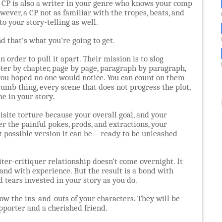
new CP is also a writer in your genre who knows your comp
owever, a CP not as familiar with the tropes, beats, and
o your story-telling as well.
nd that’s what you’re going to get.
 order to pull it apart. Their mission is to slog
ter by chapter, page by page, paragraph by paragraph,
 you hoped no one would notice. You can count on them
umb thing, every scene that does not progress the plot,
ne in your story.
isite torture because your overall goal, and your
er the painful pokes, prods, and extractions, your
t possible version it can be—ready to be unleashed
iter-critiquer relationship doesn’t come overnight. It
and with experience. But the result is a bond with
 tears invested in your story as you do.
ow the ins-and-outs of your characters. They will be
upporter and a cherished friend.