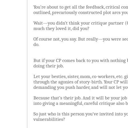
You’re about to get all the feedback, critical c
outlined, precariously constructed plot arcs y
Wait—you didn’t think your critique partner (C
much they loved it, did you?
Of course not, you say. But really—you were sec
do.
But if your CP comes back to you with nothing b
doing their job.
Let your besties, sister, mom, co-workers, etc. 
through the agonies of story-birth. Your CP will
demanding you push harder, and will not let y
Because that’s their job. And it will be your job
into giving a meaningful, careful critique also b
So just who is this person you’ve invited into 
vulnerabilities?