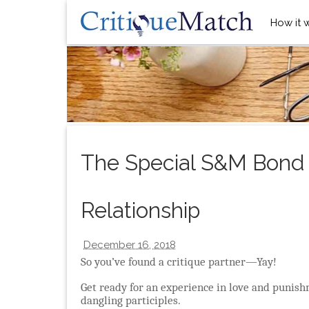
How it 
The Special S&M Bond o
Relationship
December 16, 2018
So you’ve found a critique partner—Yay!
Get ready for an experience in love and punish
dangling participles.