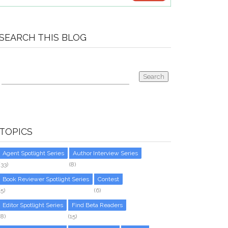
SEARCH THIS BLOG
TOPICS
Agent Spotlight Series
Author Interview Series
(33)
(8)
Book Reviewer Spotlight Series
Contest
(5)
(6)
Editor Spotlight Series
Find Beta Readers
(8)
(15)