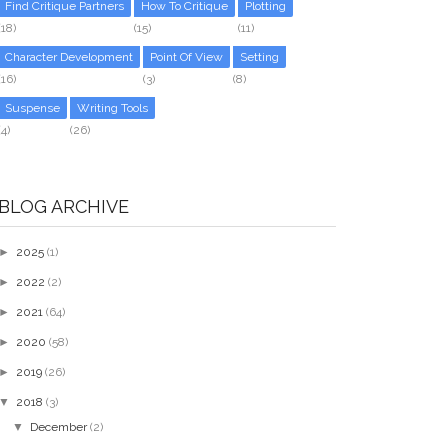
Find Critique Partners
How To Critique
Plotting
(18)
(15)
(11)
Character Development
Point Of View
Setting
(16)
(3)
(8)
Suspense
Writing Tools
(4)
(26)
BLOG ARCHIVE
►
2025
(1)
►
2022
(2)
►
2021
(64)
►
2020
(58)
►
2019
(26)
▼
2018
(3)
▼
December
(2)