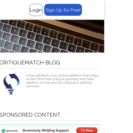
‹
Login
Sign Up for Free!
CRITIQUEMATCH BLOG
CritiqueMatch is an online platform that helps
writers find free critique partners and beta
readers, or hire pros for critique & editing
services.
SPONSORED CONTENT