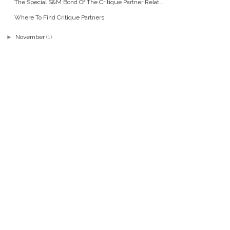
The Special S&M Bond Of The Critique Partner Relat...
Where To Find Critique Partners
►
November
(1)