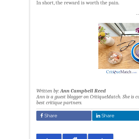
In short, the reward is worth the pain.
-
Written by:
Ann Campbell Reed
Ann is a guest blogger on CritiqueMatch. She is c
best critique partners.
Share
Share