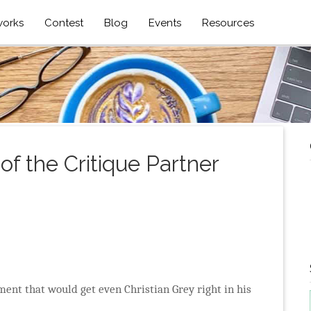
works
Contest
Blog
Events
Resources
f the Critique Partner
ment that would get even Christian Grey right in his