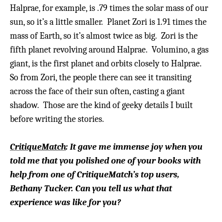
Halprae, for example, is .79 times the solar mass of our
sun, so it’s a little smaller. Planet Zori is 1.91 times the
mass of Earth, so it’s almost twice as big.
Zori is the
fifth planet revolving around Halprae. Volumino, a gas
giant, is the first planet and orbits closely to Halprae.
So from Zori, the people there can see it transiting
across the face of their sun often, casting a giant
shadow. Those are the kind of geeky details I built
before writing the stories.
CritiqueMatch
: It gave me immense joy when you
told me that you polished one of your books with
help from one of CritiqueMatch’s top users,
Bethany Tucker. Can you tell us what that
experience was like for you?