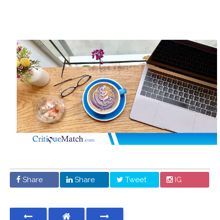
Share
Share
Tweet
IG