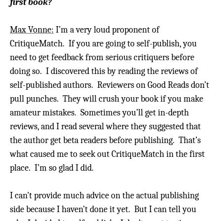
first book?
Max Vonne:
I’m a very loud proponent of
CritiqueMatch. If you are going to self-publish, you
need to get feedback from serious critiquers before
doing so. I discovered this by reading the reviews of
self-published authors.
Reviewers on Good Reads don’t
pull punches. They will crush your book if you make
amateur mistakes.
Sometimes you’ll get in-depth
reviews, and I read several where they suggested that
the author get beta readers before publishing. That’s
what caused me to seek out CritiqueMatch in the first
place.
I’m so glad I did.
I can’t provide much advice on the actual publishing
side because I haven’t done it yet. But I can tell you