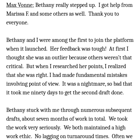
Max Vonne:
Bethany really stepped up. I got help from
Marissa F. and some others as well. Thank you to
everyone.
Bethany and I were among the first to join the platform
when it launched. Her feedback was tough!
At first I
thought she was an outlier because others weren’t that
critical. But when I researched her points, I realized
that she was right. I had made fundamental mistakes
involving point of view. It was a nightmare, so bad that
it took me ninety days to get the second draft done.
Bethany stuck with me through numerous subsequent
drafts, about seven months of work in total. We took
the work very seriously.
We both maintained a high
work ethic.
No lagging on turnaround times. Often we