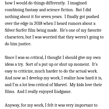
how I would do things differently.
I imagined
combining fantasy and science fiction.
But I did
nothing about it for seven years. I finally got pushed
over the edge in 2018 when I heard rumors about a
Silver Surfer film being made.
He’s one of my favorite
characters, but I was worried that they weren’t going to
do him justice.
Since I was so critical, I thought I should give my own
ideas a try. Sort of a put up or shut up moment.
It’s
easy to criticize, much harder to do the actual work.
And now as I develop my work, I realize how hard it is,
and I’m a lot less critical of Marvel.
My kids love their
films. And I really enjoyed Endgame.
Anyway, for my work, I felt it was very important to