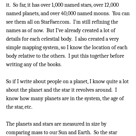
it. So far, it has over 1,000 named stars, over 12,000
named planets, and over 40,000 named moons.
You can
see them all on StarFaer.com. I’m still refining the
names as of now.
But I’ve already created a lot of
details for each celestial body.
I also created a very
simple mapping system, so I know the location of each
body relative to the others. I put this together before
writing any of the books.
So if I write about people on a planet, I know quite a lot
about the planet and the star it revolves around. I
know how many planets are in the system, the age of
the star, etc.
The planets and stars are measured in size by
comparing mass to our Sun and Earth. So the star