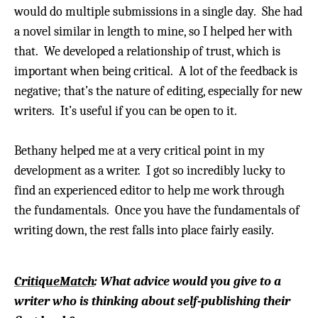
would do multiple submissions in a single day.
She had
a novel similar in length to mine, so I helped her with
that. We developed a relationship of trust, which is
important when being critical.
A lot of the feedback is
negative; that’s the nature of editing, especially for new
writers. It’s useful if you can be open to it.
Bethany helped me at a very critical point in my
development as a writer. I got so incredibly lucky to
find an experienced editor to help me work through
the fundamentals. Once you have the fundamentals of
writing down, the rest falls into place fairly easily.
CritiqueMatch
: What advice would you give to a
writer who is thinking about self-publishing their