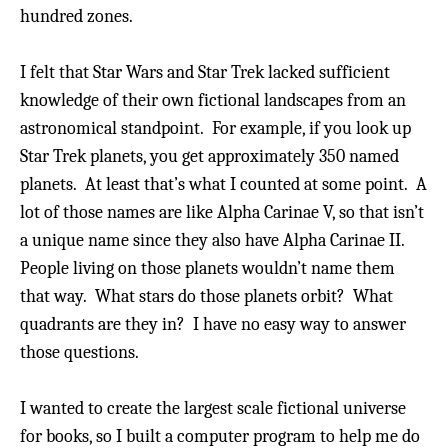
hundred zones.
I felt that Star Wars and Star Trek lacked sufficient
knowledge of their own fictional landscapes from an
astronomical standpoint. For example, if you look up
Star Trek planets, you get approximately 350 named
planets.
At least that’s what I counted at some point. A
lot of those names are like Alpha Carinae V, so that isn’t
a unique name since they also have Alpha Carinae II.
People living on those planets wouldn’t name them
that way. What stars do those planets orbit?
What
quadrants are they in?
I have no easy way to answer
those questions.
I wanted to create the largest scale fictional universe
for books, so I built a computer program to help me do