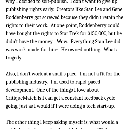
why I decided to self-publish.
I don’t want to give up
publishing rights early. Creators like Stan Lee and Gene
Roddenberry got screwed because they didn’t retain the
rights to their work. At one point, Roddenberry could
have bought the rights to Star Trek for $150,000, but he
didn’t have the money. Wow.
Everything Stan Lee did
was work-made-for-hire.
He owned nothing.
What a
tragedy.
Also, I don’t work at a snail’s pace. I’m not a fit for the
publishing industry. I’m used to rapid-paced
development.
One of the things I love about
CritiqueMatch is I can get a constant feedback cycle
going, just as I would if I were doing a tech start-up.
The other thing I keep asking myself is, what would a