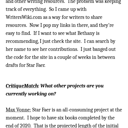
and other writing resources. The problem was keeping
track of everything.
So I came up with
WritersWiki.com as a way for writers to share
resources. Now I pop my links in there, and they’re
easy to find.
If I want to see what Bethany is
recommending, I just check the site. I can search by
her name to see her contributions.
I just banged out
the code for the site in a couple of weeks in between
drafts for Star Faer.
CritiqueMatch
: What other projects are you
currently working on?
Max Vonne:
Star Faer is an all-consuming project at the
moment. I hope to have six books completed by the
end of 2020. That is the projected length of the initial