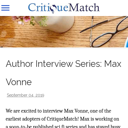
Author Interview Series: Max
Vonne
September 04, 2019
We are excited to interview Max Vonne, one of the
earliest adopters of CritiqueMatch! Max is working on
a soon-to-be published sci fi series and has stayed busy