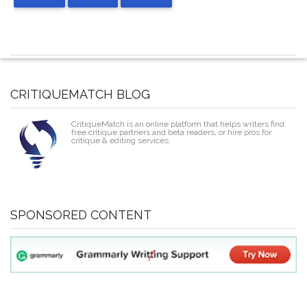
CRITIQUEMATCH BLOG
CritiqueMatch is an online platform that helps writers find
free critique partners and beta readers, or hire pros for
critique & editing services.
SPONSORED CONTENT