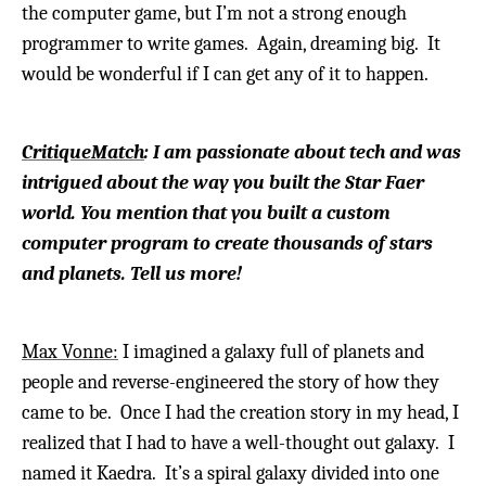
the computer game, but I’m not a strong enough
programmer to write games.
Again, dreaming big. It
would be wonderful if I can get any of it to happen.
CritiqueMatch
: I am passionate about tech and was
intrigued about the way you built the Star Faer
world. You mention that you built a custom
computer program to create thousands of stars
and planets. Tell us more!
Max Vonne:
I imagined a galaxy full of planets and
people and reverse-engineered the story of how they
came to be. Once I had the creation story in my head, I
realized that I had to have a well-thought out galaxy.
I
named it Kaedra. It’s a spiral galaxy divided into one