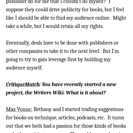
publisher do for me that I couldn’t do myself? I
suppose they could drive publicity for books, but I feel
like I should be able to find my audience online. Might
take a while, but I would retain all my rights.
Eventually, deals have to be done with publishers or
other companies to take it to the next level. But I’m
going to try to gain leverage first by building my
audience myself.
CritiqueMatch
: You have recently started a new
project, the Writers Wiki. What is it about?
Max Vonne:
Bethany and I started trading suggestions
for books on technique, articles, podcasts, etc. It turns
out that we both had a passion for those kinds of books