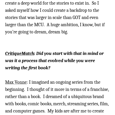
create a deep world for the stories to exist in. So I
asked myself how I could create a backdrop to the
stories that was larger in scale than GOT and even
larger than the MCU. A huge ambition, I know, but if
you’re going to dream, dream big.
CritiqueMatch
: Did you start with that in mind or
was it a process that evolved while you were
writing the first book?
Max Vonne
: I imagined an ongoing series from the
beginning. I thought of it more in terms of a franchise,
rather than a book. I dreamed of a ubiquitous brand
with books, comic books, merch, streaming series, film,
and computer games. My kids are after me to create