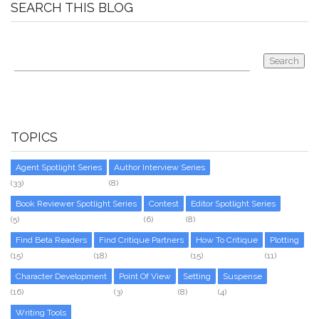
SEARCH THIS BLOG
TOPICS
Agent Spotlight Series
Author Interview Series
(33)
(8)
Book Reviewer Spotlight Series
Contest
Editor Spotlight Series
(5)
(6)
(8)
Find Beta Readers
Find Critique Partners
How To Critique
Plotting
(15)
(18)
(15)
(11)
Character Development
Point Of View
Setting
Suspense
(16)
(3)
(8)
(4)
Writing Tools