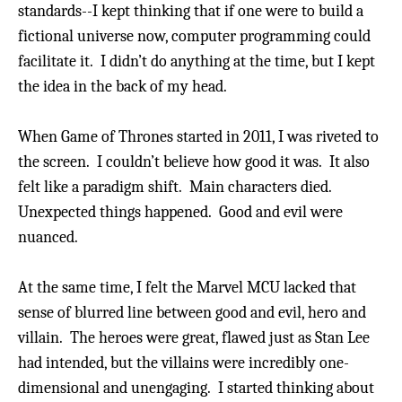
standards--I kept thinking that if one were to build a
fictional universe now, computer programming could
facilitate it. I didn’t do anything at the time, but I kept
the idea in the back of my head.
When Game of Thrones started in 2011, I was riveted to
the screen. I couldn’t believe how good it was.
It also
felt like a paradigm shift. Main characters died.
Unexpected things happened.
Good and evil were
nuanced.
At the same time, I felt the Marvel MCU lacked that
sense of blurred line between good and evil, hero and
villain. The heroes were great, flawed just as Stan Lee
had intended, but the villains were incredibly one-
dimensional and unengaging. I started thinking about