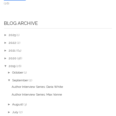
(26)
BLOG ARCHIVE
►
2025
(1)
►
2022
(2)
►
2021
(64)
►
2020
(58)
▼
2019
(26)
►
October
(1)
▼
September
(2)
Author Interview Series: Daria White
Author Interview Series: Max Vonne
►
August
(3)
►
July
(2)