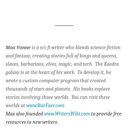
-------------
Max Vonne
is a sci-fi writer who blends science fiction
and fantasy, creating stories full of kings and queens,
slaves, barbarians, elves, magic, and tech. The Kaedra
galaxy is at the heart of his work. To develop it, he
wrote a custom computer program that created
thousands of stars and planets. His books explore
stories involving those worlds. You can visit these
worlds at
www.StarFaer.com
Max also founded
www.WritersWiki.com
to provide free
resources to new writers.