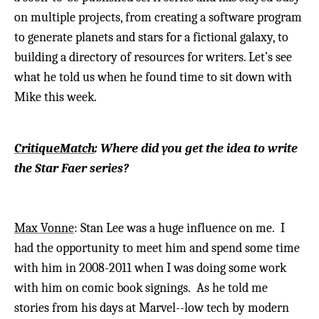
on multiple projects, from creating a software program
to generate planets and stars for a fictional galaxy, to
building a directory of resources for writers. Let’s see
what he told us when he found time to sit down with
Mike this week.
CritiqueMatch
: Where did you get the idea to write
the Star Faer series?
Max Vonne
: Stan Lee was a huge influence on me. I
had the opportunity to meet him and spend some time
with him in 2008-2011 when I was doing some work
with him on comic book signings. As he told me
stories from his days at Marvel--low tech by modern