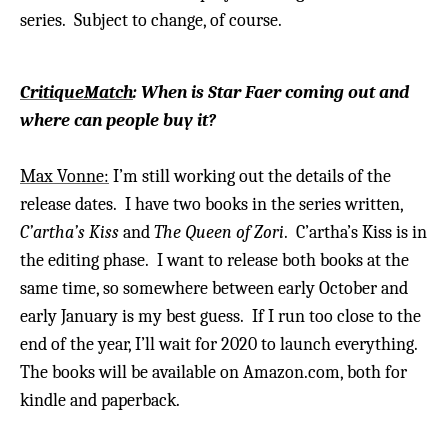
series.
Subject to change, of course.
CritiqueMatch
: When is Star Faer coming out and
where can people buy it?
Max Vonne:
I’m still working out the details of the
release dates. I have two books in the series written,
C’artha’s Kiss
and
The Queen of Zori
. C’artha’s Kiss is in
the editing phase. I want to release both books at the
same time, so somewhere between early October and
early January is my best guess. If I run too close to the
end of the year, I’ll wait for 2020 to launch everything.
The books will be available on Amazon.com, both for
kindle and paperback.