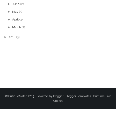
►
June
(2)
►
May
(5)
►
April
(4)
►
March
(7)
►
2018
(3)
©
CritiqueMatch
2019 . Powered by
Blogger
.
Blogger Templates
.
Crictime Live
Cricket