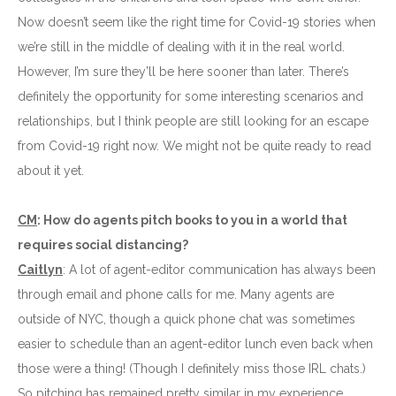
Now doesn’t seem like the right time for Covid-19 stories when
we’re still in the middle of dealing with it in the real world.
However, I’m sure they’ll be here sooner than later. There’s
definitely the opportunity for some interesting scenarios and
relationships, but I think people are still looking for an escape
from Covid-19 right now. We might not be quite ready to read
about it yet.
CM
: How do agents pitch books to you in a world that
requires social distancing?
Caitlyn
: A lot of agent-editor communication has always been
through email and phone calls for me. Many agents are
outside of NYC, though a quick phone chat was sometimes
easier to schedule than an agent-editor lunch even back when
those were a thing! (Though I definitely miss those IRL chats.)
So pitching has remained pretty similar in my experience.