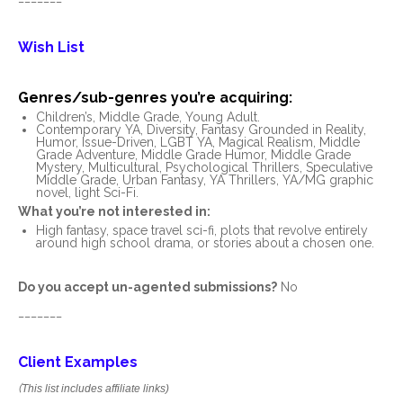
Wish List
Genres/sub-genres you’re acquiring:
Children’s, Middle Grade, Young Adult.
Contemporary YA, Diversity, Fantasy Grounded in Reality,
Humor, Issue-Driven, LGBT YA, Magical Realism, Middle
Grade Adventure, Middle Grade Humor, Middle Grade
Mystery, Multicultural, Psychological Thrillers, Speculative
Middle Grade, Urban Fantasy, YA Thrillers, YA/MG graphic
novel, light Sci-Fi.
What you’re not interested in:
High fantasy, space travel sci-fi, plots that revolve entirely
around high school drama, or stories about a chosen one.
Do you accept un-agented submissions?
No
_______
Client Examples
(
This list includes affiliate links)