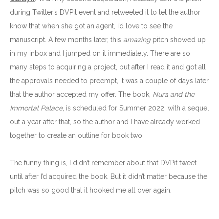
during Twitter’s DVPit event and retweeted it to let the author
know that when she got an agent, I’d love to see the
manuscript. A few months later, this
amazing
pitch showed up
in my inbox and I jumped on it immediately. There are so
many steps to acquiring a project, but after I read it and got all
the approvals needed to preempt, it was a couple of days later
that the author accepted my offer. The book,
Nura and the
Immortal Palace
, is scheduled for Summer 2022, with a sequel
out a year after that, so the author and I have already worked
together to create an outline for book two.
The funny thing is, I didn’t remember about that DVPit tweet
until after I’d acquired the book. But it didn’t matter because the
pitch was so good that it hooked me all over again.
_______