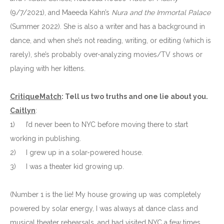
(9/7/2021), and Maeeda Kahn’s
Nura and the Immortal Palace
(Summer 2022). She is also a writer and has a background in
dance, and when she’s not reading, writing, or editing (which is
rarely), she’s probably over-analyzing movies/TV shows or
playing with her kittens.
CritiqueMatch
: Tell us two truths and one lie about you.
Caitlyn
:
1)
I’d never been to NYC before moving there to start
working in publishing.
2)
I grew up in a solar-powered house.
3)
I was a theater kid growing up.
(Number 1 is the lie! My house growing up was completely
powered by solar energy, I was always at dance class and
musical theater rehearsals, and had visited NYC a few times