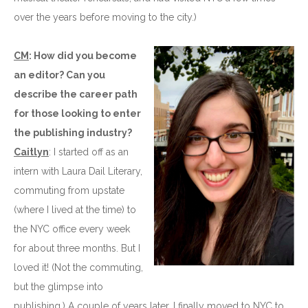
over the years before moving to the city.)
CM
: How did you become
an editor? Can you
describe the career path
for those looking to enter
the publishing industry?
Caitlyn
: I started off as an
intern with Laura Dail Literary,
commuting from upstate
(where I lived at the time) to
the NYC office every week
for about three months. But I
loved it! (Not the commuting,
but the glimpse into
publishing.) A couple of years later, I finally moved to NYC to