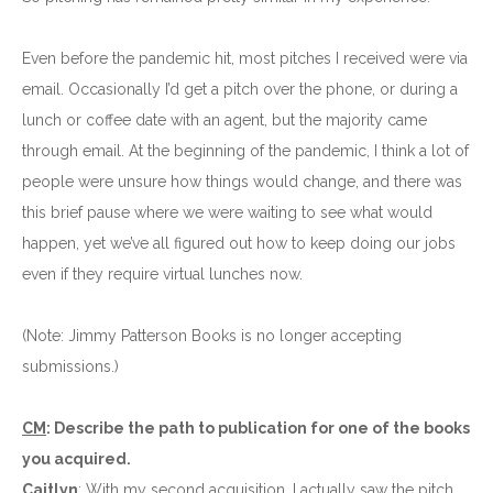
Even before the pandemic hit, most pitches I received were via
email. Occasionally I’d get a pitch over the phone, or during a
lunch or coffee date with an agent, but the majority came
through email. At the beginning of the pandemic, I think a lot of
people were unsure how things would change, and there was
this brief pause where we were waiting to see what would
happen, yet we’ve all figured out how to keep doing our jobs
even if they require virtual lunches now.
(Note: Jimmy Patterson Books is no longer accepting
submissions.)
CM
: Describe the path to publication for one of the books
you acquired.
Caitlyn
: With my second acquisition, I actually saw the pitch