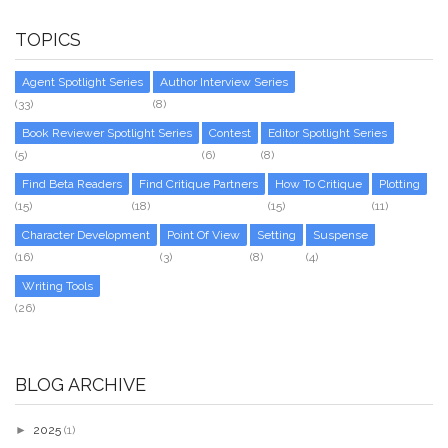
TOPICS
Agent Spotlight Series
Author Interview Series
(33)
(8)
Book Reviewer Spotlight Series
Contest
Editor Spotlight Series
(5)
(6)
(8)
Find Beta Readers
Find Critique Partners
How To Critique
Plotting
(15)
(18)
(15)
(11)
Character Development
Point Of View
Setting
Suspense
(16)
(3)
(8)
(4)
Writing Tools
(26)
BLOG ARCHIVE
►
2025
(1)