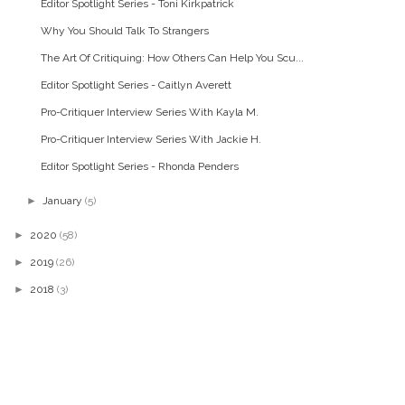
Editor Spotlight Series - Toni Kirkpatrick
Why You Should Talk To Strangers
The Art Of Critiquing: How Others Can Help You Scu...
Editor Spotlight Series - Caitlyn Averett
Pro-Critiquer Interview Series With Kayla M.
Pro-Critiquer Interview Series With Jackie H.
Editor Spotlight Series - Rhonda Penders
►
January
(5)
►
2020
(58)
►
2019
(26)
►
2018
(3)