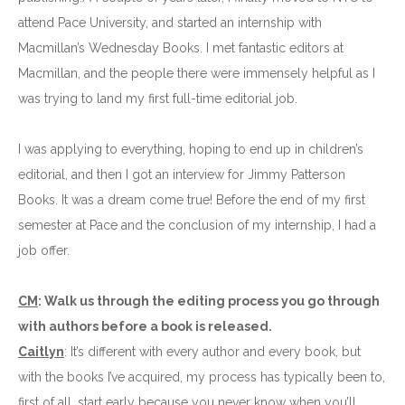
attend Pace University, and started an internship with
Macmillan’s Wednesday Books. I met fantastic editors at
Macmillan, and the people there were immensely helpful as I
was trying to land my first full-time editorial job.
I was applying to everything, hoping to end up in children’s
editorial, and then I got an interview for Jimmy Patterson
Books. It was a dream come true! Before the end of my first
semester at Pace and the conclusion of my internship, I had a
job offer.
CM
: Walk us through the editing process you go through
with authors before a book is released.
Caitlyn
: It’s different with every author and every book, but
with the books I’ve acquired, my process has typically been to,
first of all, start early because you never know when you’ll