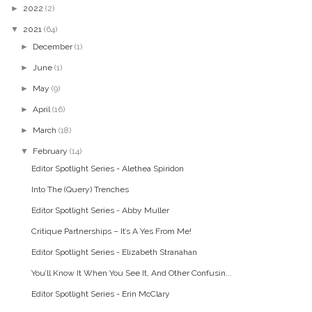
►
2022
(2)
▼
2021
(64)
►
December
(1)
►
June
(1)
►
May
(9)
►
April
(16)
►
March
(18)
▼
February
(14)
Editor Spotlight Series - Alethea Spiridon
Into The (Query) Trenches
Editor Spotlight Series - Abby Muller
Critique Partnerships – It’s A Yes From Me!
Editor Spotlight Series - Elizabeth Stranahan
You’ll Know It When You See It, And Other Confusin...
Editor Spotlight Series - Erin McClary