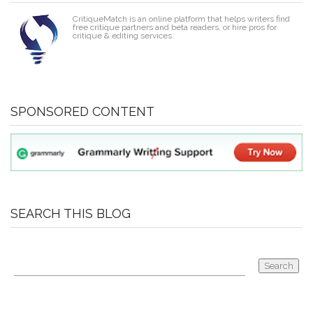
CritiqueMatch is an online platform that helps writers find
free critique partners and beta readers, or hire pros for
critique & editing services.
SPONSORED CONTENT
SEARCH THIS BLOG