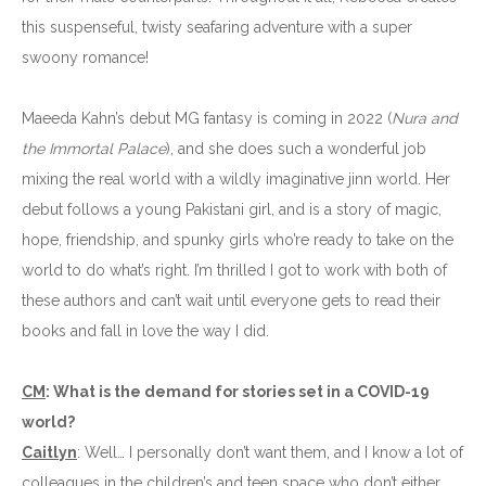
this suspenseful, twisty seafaring adventure with a super
swoony romance!
Maeeda Kahn’s debut MG fantasy is coming in 2022 (
Nura and
the Immortal Palace
), and she does such a wonderful job
mixing the real world with a wildly imaginative jinn world. Her
debut follows a young Pakistani girl, and is a story of magic,
hope, friendship, and spunky girls who’re ready to take on the
world to do what’s right. I’m thrilled I got to work with both of
these authors and can’t wait until everyone gets to read their
books and fall in love the way I did.
CM
: What is the demand for stories set in a COVID-19
world?
Caitlyn
: Well… I personally don’t want them, and I know a lot of
colleagues in the children’s and teen space who don’t either.