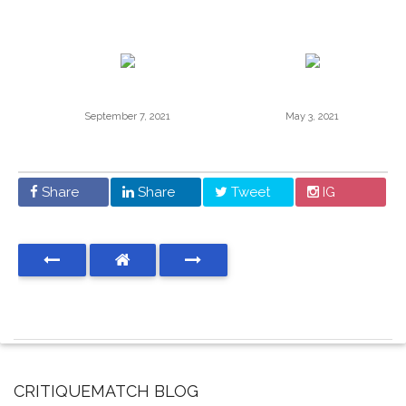
September 7, 2021
May 3, 2021
Share
Share
Tweet
IG
CRITIQUEMATCH BLOG