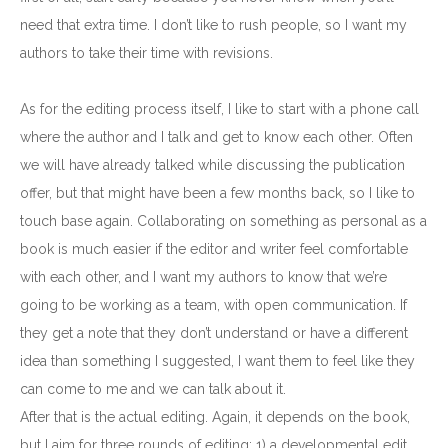
need that extra time. I don’t like to rush people, so I want my
authors to take their time with revisions.
As for the editing process itself, I like to start with a phone call
where the author and I talk and get to know each other. Often
we will have already talked while discussing the publication
offer, but that might have been a few months back, so I like to
touch base again. Collaborating on something as personal as a
book is much easier if the editor and writer feel comfortable
with each other, and I want my authors to know that we’re
going to be working as a team, with open communication. If
they get a note that they don’t understand or have a different
idea than something I suggested, I want them to feel like they
can come to me and we can talk about it.
After that is the actual editing. Again, it depends on the book,
but I aim for three rounds of editing: 1) a developmental edit