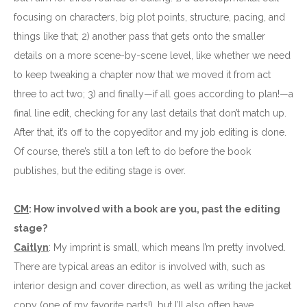
focusing on characters, big plot points, structure, pacing, and
things like that; 2) another pass that gets onto the smaller
details on a more scene-by-scene level, like whether we need
to keep tweaking a chapter now that we moved it from act
three to act two; 3) and finally—if all goes according to plan!—a
final line edit, checking for any last details that don’t match up.
After that, it’s off to the copyeditor and my job editing is done.
Of course, there’s still a ton left to do before the book
publishes, but the editing stage is over.
CM
: How involved with a book are you, past the editing
stage?
Caitlyn
: My imprint is small, which means I’m pretty involved.
There are typical areas an editor is involved with, such as
interior design and cover direction, as well as writing the jacket
copy (one of my favorite parts!), but I’ll also often have