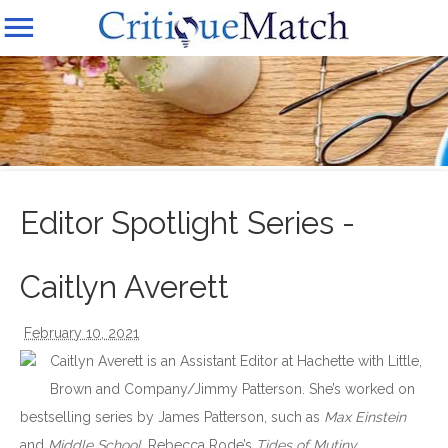
Editor Spotlight Series -
Caitlyn Averett
February 10, 2021
Caitlyn Averett is an Assistant Editor at Hachette with Little,
Brown and Company/Jimmy Patterson. She’s worked on
bestselling series by James Patterson, such as
Max Einstein
and
Middle School
, Rebecca Rode’s
Tides of Mutiny