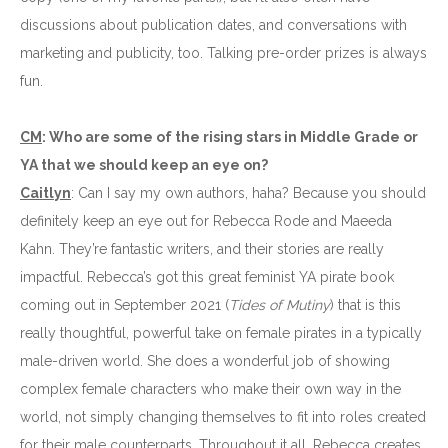
discussions about publication dates, and conversations with
marketing and publicity, too. Talking pre-order prizes is always
fun.
CM
: Who are some of the rising stars in Middle Grade or
YA that we should keep an eye on?
Caitlyn
: Can I say my own authors, haha? Because you should
definitely keep an eye out for Rebecca Rode and Maeeda
Kahn. They’re fantastic writers, and their stories are really
impactful. Rebecca’s got this great feminist YA pirate book
coming out in September 2021 (
Tides of Mutiny
) that is this
really thoughtful, powerful take on female pirates in a typically
male-driven world. She does a wonderful job of showing
complex female characters who make their own way in the
world, not simply changing themselves to fit into roles created
for their male counterparts. Throughout it all, Rebecca creates