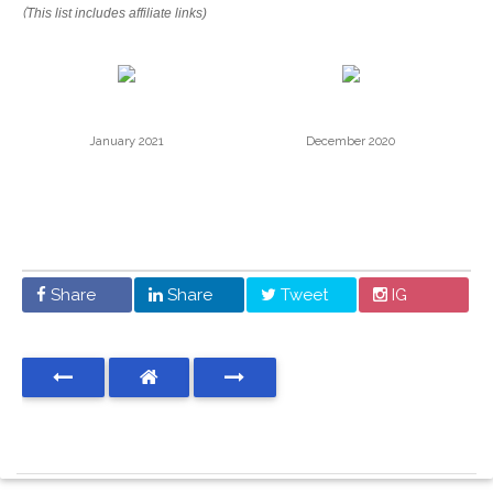
(
This list includes affiliate links)
January 2021
December 2020
Share
Share
Tweet
IG