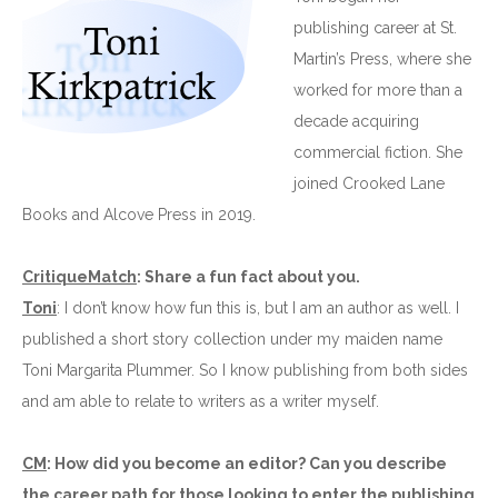
publishing career at St.
Martin’s Press, where she
worked for more than a
decade acquiring
commercial fiction. She
joined Crooked Lane
Books and Alcove Press in 2019.
CritiqueMatch
: Share a fun fact about you.
Toni
: I don’t know how fun this is, but I am an author as well. I
published a short story collection under my maiden name
Toni Margarita Plummer. So I know publishing from both sides
and am able to relate to writers as a writer myself.
CM
: How did you become an editor? Can you describe
the career path for those looking to enter the publishing