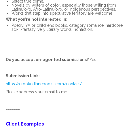
Select true crime.
Novels by writers of color, especially those writing from
Latina/o/x, Afro-Latina/o/x, or indigenous perspectives.
Works that step into speculative territory are welcome
What you’re not interested in:
Poetry, YA or children’s books, category romance, hardcore
sci-fi/fantasy, very literary works, nonfiction.
_______
Do you accept un-agented submissions?
Yes
Submission Link:
https://crookedlanebooks.com/contact/
Please address your email to me.
_______
Client Examples