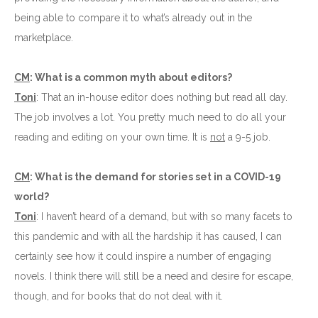
being able to compare it to what’s already out in the
marketplace.
CM
: What is a common myth about editors?
Toni
: That an in-house editor does nothing but read all day.
The job involves a lot. You pretty much need to do all your
reading and editing on your own time. It is
not
a 9-5 job.
CM
: What is the demand for stories set in a COVID-19
world?
Toni
: I haven’t heard of a demand, but with so many facets to
this pandemic and with all the hardship it has caused, I can
certainly see how it could inspire a number of engaging
novels. I think there will still be a need and desire for escape,
though, and for books that do not deal with it.