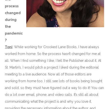
process
changed
during
the
pandemic
?
Toni
: While working for Crooked Lane Books, I have always
worked from home. So the process hasn’t changed for me at
all. When I find something I like, I tell the Publisher about it. At
St. Martin’s, I would pitch a project I liked during the editorial
meeting to a live audience. Now all of those editors are
working from home too. I still see lots of books being bought
and sold, so they must have figured out a way to do it! You can
do a lot over email, phone, and video calls. It’s still all about
communicating what the project is and why you love it,
providing the necessary information about the author, and