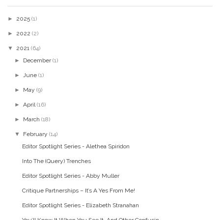
►
2025
(1)
►
2022
(2)
▼
2021
(64)
►
December
(1)
►
June
(1)
►
May
(9)
►
April
(16)
►
March
(18)
▼
February
(14)
Editor Spotlight Series - Alethea Spiridon
Into The (Query) Trenches
Editor Spotlight Series - Abby Muller
Critique Partnerships – It’s A Yes From Me!
Editor Spotlight Series - Elizabeth Stranahan
You’ll Know It When You See It, And Other Confusin...