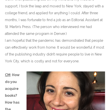
support, I took the leap and moved to New York, stayed with a
college friend, and applied for anything I could. After three
months, I was fortunate to find a job as an Editorial Assistant at
St. Martin’s Press. (The person who interviewed me had
attended the same program in Denver.)
I am hopeful that the pandemic has demonstrated that people
can effectively work from home. It would be wonderful if most
of the publishing industry didn’t require people to live in New
York City, which is costly and not for everyone.
CM
: How
do you
acquire
books?
How has
the