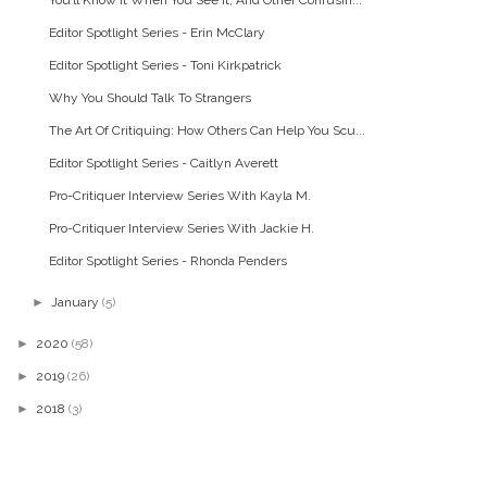
Editor Spotlight Series - Erin McClary
Editor Spotlight Series - Toni Kirkpatrick
Why You Should Talk To Strangers
The Art Of Critiquing: How Others Can Help You Scu...
Editor Spotlight Series - Caitlyn Averett
Pro-Critiquer Interview Series With Kayla M.
Pro-Critiquer Interview Series With Jackie H.
Editor Spotlight Series - Rhonda Penders
►
January
(5)
►
2020
(58)
►
2019
(26)
►
2018
(3)