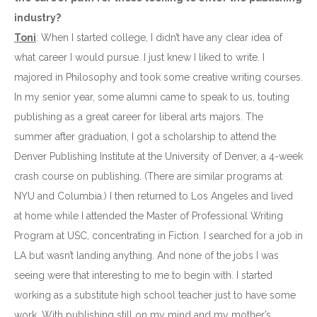
industry?
Toni
: When I started college, I didn’t have any clear idea of
what career I would pursue. I just knew I liked to write. I
majored in Philosophy and took some creative writing courses.
In my senior year, some alumni came to speak to us, touting
publishing as a great career for liberal arts majors. The
summer after graduation, I got a scholarship to attend the
Denver Publishing Institute at the University of Denver, a 4-week
crash course on publishing. (There are similar programs at
NYU and Columbia.) I then returned to Los Angeles and lived
at home while I attended the Master of Professional Writing
Program at USC, concentrating in Fiction. I searched for a job in
LA but wasn’t landing anything. And none of the jobs I was
seeing were that interesting to me to begin with. I started
working as a substitute high school teacher just to have some
work. With publishing still on my mind and my mother’s