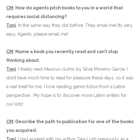
CM
: How do agents pitch books to you in a world that
requires social distancing?
Toni
: In the same way they did before. They email me! It’s very
easy. Agents, please email me!
CM
: Name a book you recently read and can’t stop
thinking about.
Toni
: I finally read
Mexican Gothic
by Silvia Moreno-Garcia. I
don’t have much time to read for pleasure these days, so it was
a real treat for me. I love reading genre fiction from a Latinx
perspective. My hope is to discover more Latinx writers for
our lists!
CM
: Describe the path to publication for one of the books
you acquired.
Toni
: I had worked with my author Tara Lush previously, as a