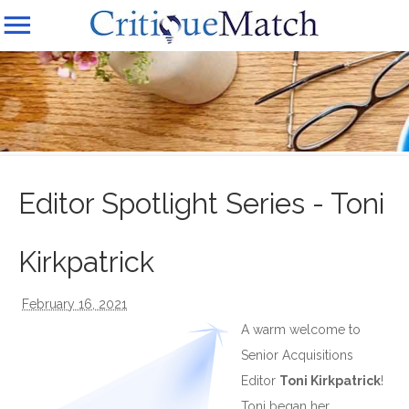
Editor Spotlight Series - Toni
Kirkpatrick
February 16, 2021
A warm welcome to
Senior Acquisitions
Editor
Toni Kirkpatrick
!
Toni began her