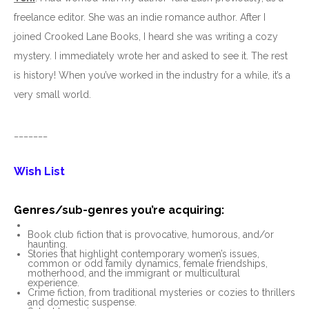
freelance editor. She was an indie romance author. After I
joined Crooked Lane Books, I heard she was writing a cozy
mystery. I immediately wrote her and asked to see it. The rest
is history! When you’ve worked in the industry for a while, it’s a
very small world.
_______
Wish List
Genres/sub-genres you’re acquiring:
Book club fiction that is provocative, humorous, and/or
haunting.
Stories that highlight contemporary women’s issues,
common or odd family dynamics, female friendships,
motherhood, and the immigrant or multicultural
experience.
Crime fiction, from traditional mysteries or cozies to thrillers
and domestic suspense.