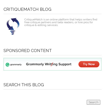
CRITIQUEMATCH BLOG
CritiqueMatch is an online platform that helps writers find
free critique partners and beta readers, or hire pros for
critique & editing services.
SPONSORED CONTENT
SEARCH THIS BLOG