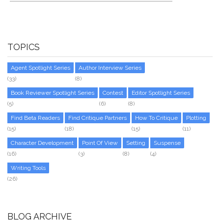
TOPICS
Agent Spotlight Series
Author Interview Series
(33)
(8)
Book Reviewer Spotlight Series
Contest
Editor Spotlight Series
(5)
(6)
(8)
Find Beta Readers
Find Critique Partners
How To Critique
Plotting
(15)
(18)
(15)
(11)
Character Development
Point Of View
Setting
Suspense
(16)
(3)
(8)
(4)
Writing Tools
(26)
BLOG ARCHIVE